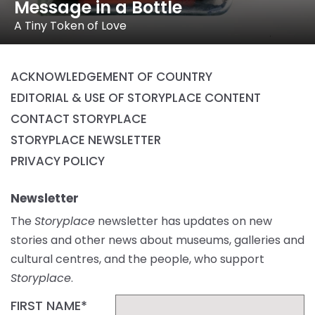
Message in a Bottle
A Tiny Token of Love
ACKNOWLEDGEMENT OF COUNTRY
EDITORIAL & USE OF STORYPLACE CONTENT
CONTACT STORYPLACE
STORYPLACE NEWSLETTER
PRIVACY POLICY
Newsletter
The
Storyplace
newsletter has updates on new
stories and other news about museums, galleries and
cultural centres, and the people, who support
Storyplace
.
FIRST NAME*