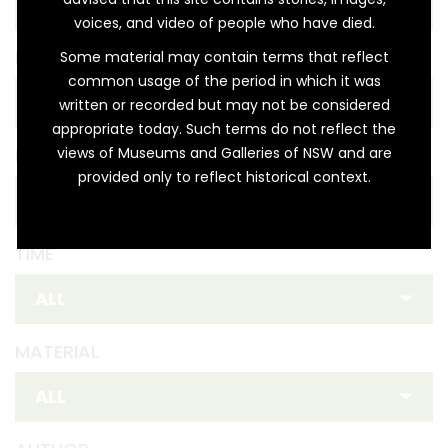
voices, and video of people who have died.
REGION
Some material may contain terms that reflect
common usage of the period in which it was
written or recorded but may not be considered
appropriate today. Such terms do not reflect the
views of Museums and Galleries of NSW and are
FIRST NATION
provided only to reflect historical context.
TIME
MATERIAL