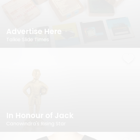
Advertise Here
Talkie Slide Times
In Honour of Jack
Canowindra's Rising Star