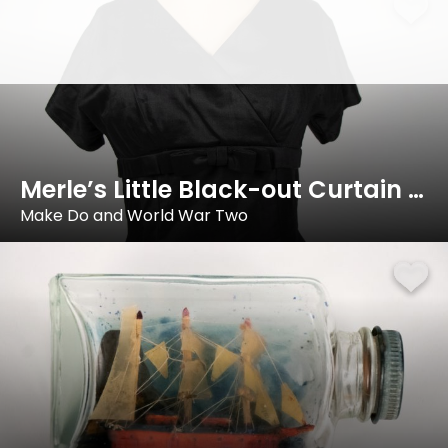
Merle’s Little Black-out Curtain Dress
Make Do and World War Two