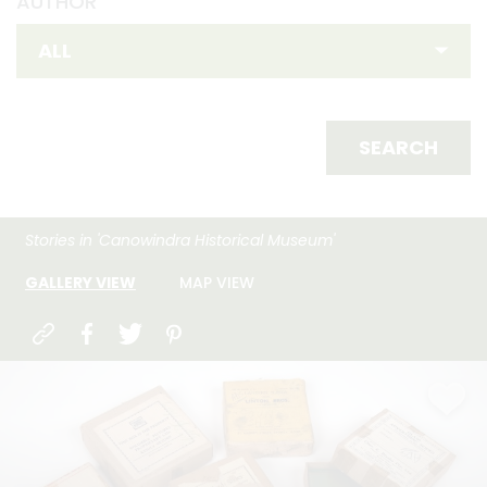
AUTHOR
SEARCH
Stories in 'Canowindra Historical Museum'
GALLERY VIEW
MAP VIEW