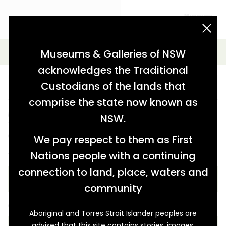
acknowledgement statement
Advanced Search
Museums & Galleries of NSW
acknowledges the Traditional
Custodians of the lands that
comprise the state now known as
Further refine your search from the options below.
NSW.
You can also keep the key word blank and just use the
options below.
We pay respect to them as First
Nations people with a continuing
THEME
connection to land, place, waters and
community
COLLECTION
Aboriginal and Torres Strait Islander peoples are
advised that this site contains stories, images,