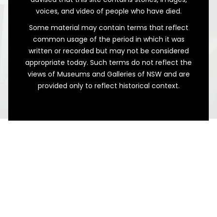
voices, and video of people who have died.
Some material may contain terms that reflect
common usage of the period in which it was
written or recorded but may not be considered
appropriate today. Such terms do not reflect the
views of Museums and Galleries of NSW and are
provided only to reflect historical context.
Still Alive
Leaving a Legacy in Bathurst