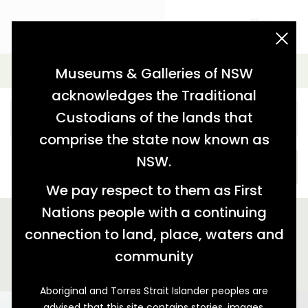
acknowledgement statement
Simple Search
Museums & Galleries of NSW
acknowledges the Traditional
Custodians of the lands that
comprise the state now known as
NSW.
SEARCH
We pay respect to them as First
Nations people with a continuing
We found 1 story relating to '"Bathurst School of the Arts"'
connection to land, place, waters and
GALLERY VIEW
MAP VIEW
community
Aboriginal and Torres Strait Islander peoples are
advised that this site contains stories, images,