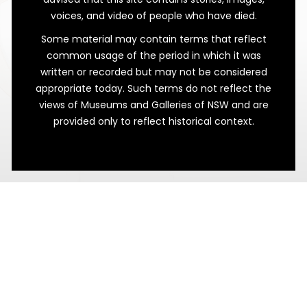
voices, and video of people who have died.
Some material may contain terms that reflect
common usage of the period in which it was
written or recorded but may not be considered
appropriate today. Such terms do not reflect the
views of Museums and Galleries of NSW and are
provided only to reflect historical context.
A Toast to Business Success!
Evan Jones’ Testimonial Tankard