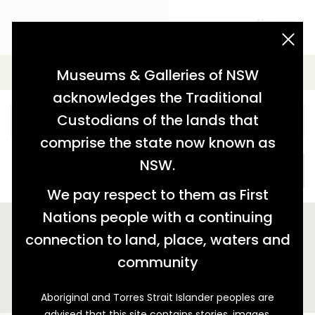
acknowledgement statement
Simple Search
Museums & Galleries of NSW
acknowledges the Traditional
Custodians of the lands that
comprise the state now known as
NSW.
SEARCH
We pay respect to them as First
Nations people with a continuing
We found 1 story relating to '"Sunny Corner Silver Mining
company"'
connection to land, place, waters and
community
GALLERY VIEW
MAP VIEW
Aboriginal and Torres Strait Islander peoples are
advised that this site contains stories, images,