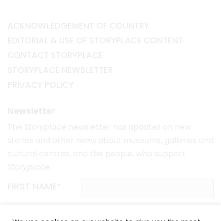
ACKNOWLEDGEMENT OF COUNTRY
EDITORIAL & USE OF STORYPLACE CONTENT
CONTACT STORYPLACE
STORYPLACE NEWSLETTER
PRIVACY POLICY
Newsletter
The
Storyplace
newsletter has updates on new
stories and other news about museums, galleries and
cultural centres, and the people, who support
Storyplace
.
FIRST NAME*
LAST NAME*