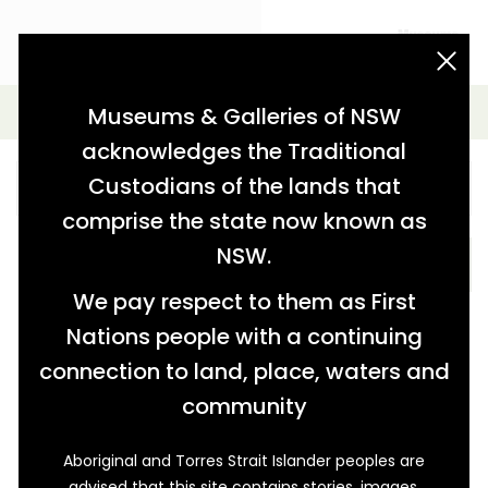
acknowledgement statement
Simple Search
Museums & Galleries of NSW
acknowledges the Traditional
Custodians of the lands that
comprise the state now known as
NSW.
SEARCH
We pay respect to them as First
Nations people with a continuing
connection to land, place, waters and
community
Aboriginal and Torres Strait Islander peoples are
advised that this site contains stories, images,