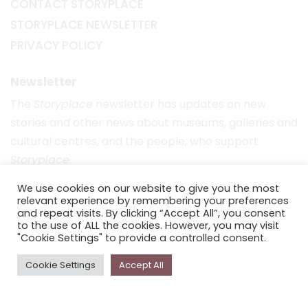
CONTACT STORYPLACE
STORYPLACE NEWSLETTER
PRIVACY POLICY
Newsletter
The
Storyplace
newsletter has updates on new
stories and other news about museums, galleries and
cultural centres, and the people, who support
Storyplace
.
FIRST NAME*
We use cookies on our website to give you the most
relevant experience by remembering your preferences
and repeat visits. By clicking “Accept All”, you consent
to the use of ALL the cookies. However, you may visit
LAST NAME*
"Cookie Settings" to provide a controlled consent.
Cookie Settings
Accept All
EMAIL*