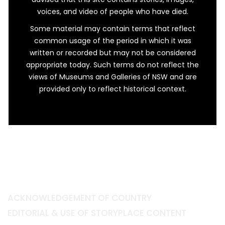
voices, and video of people who have died.
Some material may contain terms that reflect
common usage of the period in which it was
written or recorded but may not be considered
appropriate today. Such terms do not reflect the
views of Museums and Galleries of NSW and are
provided only to reflect historical context.
ACKNOWLEDGEMENT OF COUNTRY
EDITORIAL & USE OF STORYPLACE CONTENT