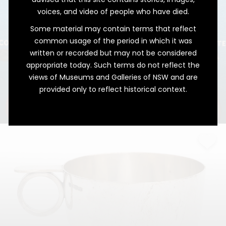
voices, and video of people who have died.
Some material may contain terms that reflect
common usage of the period in which it was
written or recorded but may not be considered
appropriate today. Such terms do not reflect the
views of Museums and Galleries of NSW and are
provided only to reflect historical context.
Christmas Charmed
Pudding, the Ultimate Fortune Teller