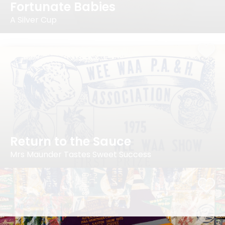
Fortunate Babies
A Silver Cup
Return to the Sauce
Mrs Maunder Tastes Sweet Success