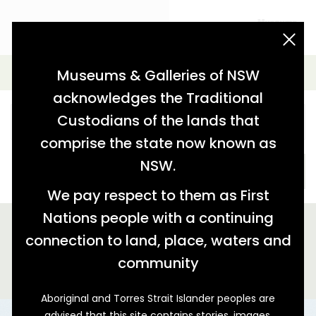
acknowledgement statement
Simple Search
Museums & Galleries of NSW
acknowledges the Traditional
Custodians of the lands that
comprise the state now known as
NSW.
SEARCH
We pay respect to them as First
Nations people with a continuing
We found 5 stories relating to '"spoon"'
connection to land, place, waters and
GALLERY VIEW
MAP VIEW
community
Aboriginal and Torres Strait Islander peoples are
advised that this site contains stories, images,