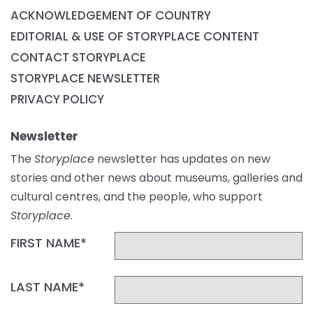
ACKNOWLEDGEMENT OF COUNTRY
EDITORIAL & USE OF STORYPLACE CONTENT
CONTACT STORYPLACE
STORYPLACE NEWSLETTER
PRIVACY POLICY
Newsletter
The
Storyplace
newsletter has updates on new
stories and other news about museums, galleries and
cultural centres, and the people, who support
Storyplace
.
FIRST NAME*
LAST NAME*