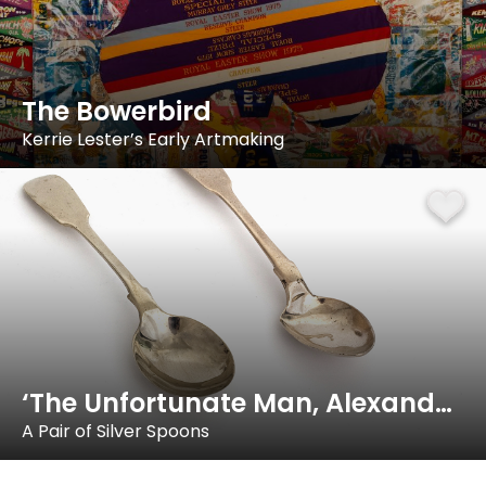
The Bowerbird
Kerrie Lester’s Early Artmaking
‘The Unfortunate Man, Alexander Dick…’
A Pair of Silver Spoons