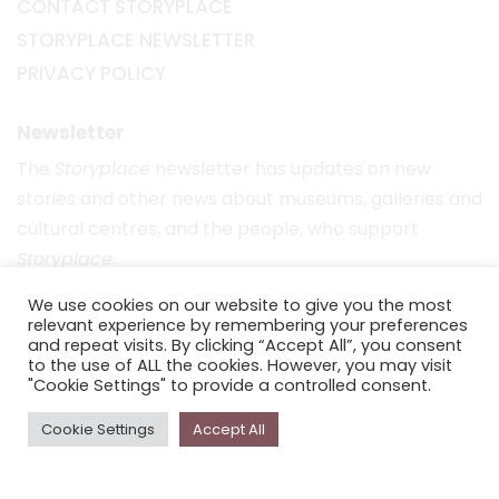
CONTACT STORYPLACE
STORYPLACE NEWSLETTER
PRIVACY POLICY
Newsletter
The
Storyplace
newsletter has updates on new
stories and other news about museums, galleries and
cultural centres, and the people, who support
Storyplace
.
FIRST NAME*
We use cookies on our website to give you the most
relevant experience by remembering your preferences
and repeat visits. By clicking “Accept All”, you consent
to the use of ALL the cookies. However, you may visit
LAST NAME*
"Cookie Settings" to provide a controlled consent.
Cookie Settings
Accept All
EMAIL*