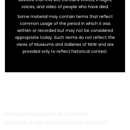
voices, and video of people who have died.
Some material may contain terms that reflect
common usage of the period in which it was
written or recorded but may not be considered
appropriate today. Such terms do not reflect the
views of Museums and Galleries of NSW and are
provided only to reflect historical context.
ACKNOWLEDGEMENT OF COUNTRY
EDITORIAL & USE OF STORYPLACE CONTENT