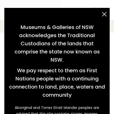
acknowledgement statement
Simple Search
Museums & Galleries of NSW
acknowledges the Traditional
Custodians of the lands that
comprise the state now known as
NSW.
SEARCH
We pay respect to them as First
Nations people with a continuing
connection to land, place, waters and
community
Aboriginal and Torres Strait Islander peoples are
advised that this site contains stories, images,