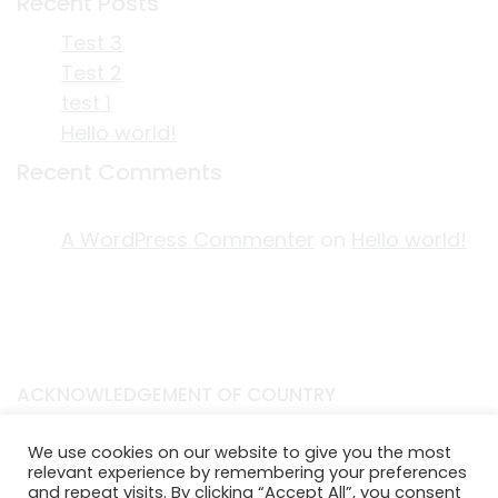
Recent Posts
Test 3
Test 2
test 1
Hello world!
Recent Comments
A WordPress Commenter
on
Hello world!
ACKNOWLEDGEMENT OF COUNTRY
EDITORIAL & USE OF STORYPLACE CONTENT
We use cookies on our website to give you the most
CONTACT STORYPLACE
relevant experience by remembering your preferences
STORYPLACE NEWSLETTER
and repeat visits. By clicking “Accept All”, you consent