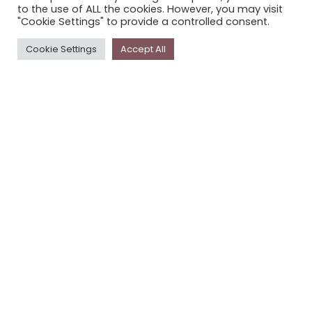
to the use of ALL the cookies. However, you may visit
PRIVACY POLICY
"Cookie Settings" to provide a controlled consent.
Cookie Settings
Accept All
Newsletter
The
Storyplace
newsletter has updates on new
stories and other news about museums, galleries and
cultural centres, and the people, who support
Storyplace
.
FIRST NAME*
LAST NAME*
EMAIL*
SUBSCRIBE