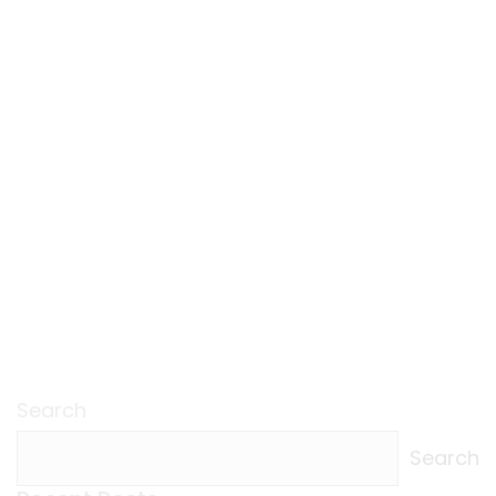
Search
Search