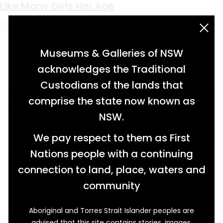
Keyword:
album
Like Many Girls Her Age
acknowledgement statement
Museums & Galleries of NSW
acknowledges the Traditional
Custodians of the lands that
comprise the state now known as
NSW.
We pay respect to them as First
Nations people with a continuing
connection to land, place, waters and
community
Aboriginal and Torres Strait Islander peoples are
Minnie Hall was just a teenager when the First
advised that this site contains stories, images,