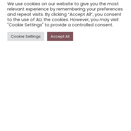
We use cookies on our website to give you the most
STORYPLACE NEWSLETTER
relevant experience by remembering your preferences
and repeat visits. By clicking “Accept All”, you consent
PRIVACY POLICY
to the use of ALL the cookies. However, you may visit
"Cookie Settings" to provide a controlled consent.
Newsletter
Cookie Settings
Accept All
The
Storyplace
newsletter has updates on new
stories and other news about museums, galleries and
cultural centres, and the people, who support
Storyplace
.
FIRST NAME*
LAST NAME*
EMAIL*