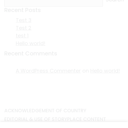
Recent Posts
Test 3
Test 2
test 1
Hello world!
Recent Comments
A WordPress Commenter
on
Hello world!
ACKNOWLEDGEMENT OF COUNTRY
EDITORIAL & USE OF STORYPLACE CONTENT
CONTACT STORYPLACE