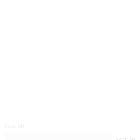
Search
Search