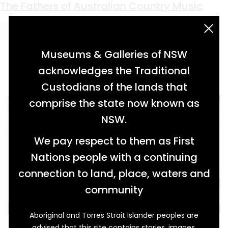
Keyword:
American blues
The Fathers of Australian Country Music
acknowledgement statement
Museums & Galleries of NSW
acknowledges the Traditional
Custodians of the lands that
comprise the state now known as
NSW.
We pay respect to them as First
Nations people with a continuing
connection to land, place, waters and
community
Aboriginal and Torres Strait Islander peoples are
Tex Morton (1916-1983) and Buddy Williams
advised that this site contains stories, images,