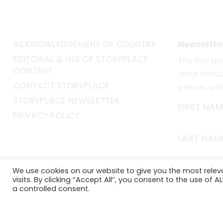
ACKNOWLEDGEMENT OF COUNTRY
Newslette
EDITORIAL & USE OF STORYPLACE
The
Storyp
CONTENT
news about 
CONTACT STORYPLACE
people, wh
STORYPLACE NEWSLETTER
FIRST NAM
PRIVACY POLICY
LAST NAM
EMAIL*
We use cookies on our website to give you the most rele
visits. By clicking “Accept All”, you consent to the use of 
a controlled consent.