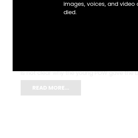
images, voices, and video
died.
Encased in an Eno’s Fruit Salts bottle, thi
to ‘Miss Violett Dawes’ by Angelo Laurenza d
Canowindra and Angelo was a Prisoner of
is not clear why the young POW gave the bo
READ MORE…