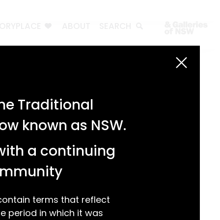
TORYPLACE
ABOUT
SEARCH
Search
Search
e Traditional
Recent Posts
 now known as NSW.
Test 3
Test 2
with a continuing
test 1
Hello world!
community
Recent Comments
ntain terms that reflect
 period in which it was
A WordPress Commenter
on
Hello