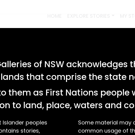
HOME
EXPLORE STORIES
MY S
lleries of NSW acknowledges th
 lands that comprise the state
o them as First Nations people 
on to land, place, waters and 
t Islander peoples
Some material may co
ontains stories,
common usage of the