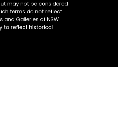
but may not be considered
world!
uch terms do not reflect
s and Galleries of NSW
 to reflect historical