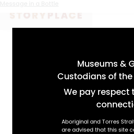
Keyword:
Angelo Laurenza
Message in a Bottle
acknowledgement statement
Museums & Ga
Custodians of the
We pay respect t
connecti
Aboriginal and Torres Strai
are advised that this site c