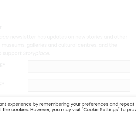
r
lace
newsletter has updates on new stories and other
museums, galleries and cultural centres, and the
o support
Storyplace
.
E*
E*
vant experience by remembering your preferences and repeat
ALL the cookies. However, you may visit "Cookie Settings" to pro
SUBSCRIBE