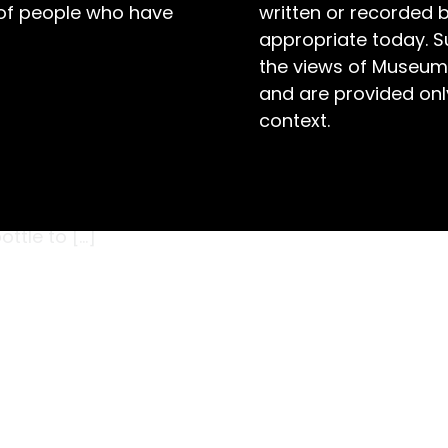
 of people who have
written or recorded 
appropriate today. S
the views of Museum
and are provided only
context.
s miniature handcrafted sailing ship was posted
uring WWII. At this time Violet lived at
 War (POW) at the Cowra internment camp. It
ttle to […]