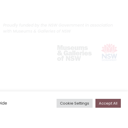
Proudly funded by the NSW Government in association
with Museums & Galleries of NSW
vide
Cookie Settings
Accept All