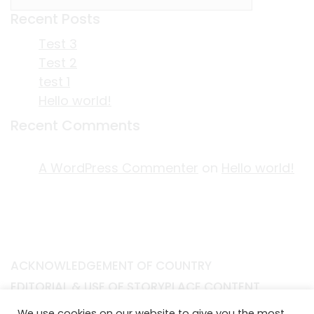
Recent Posts
Test 3
Test 2
test 1
Hello world!
Recent Comments
A WordPress Commenter
on
Hello world!
ACKNOWLEDGEMENT OF COUNTRY
EDITORIAL & USE OF STORYPLACE CONTENT
CONTACT STORYPLACE
We use cookies on our website to give you the most