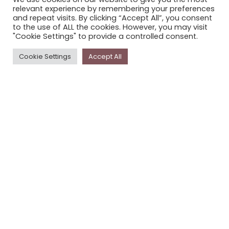
relevant experience by remembering your preferences
STORYPLACE NEWSLETTER
and repeat visits. By clicking “Accept All”, you consent
PRIVACY POLICY
to the use of ALL the cookies. However, you may visit
"Cookie Settings" to provide a controlled consent.
Newsletter
Cookie Settings
Accept All
The
Storyplace
newsletter has updates on new
stories and other news about museums, galleries and
cultural centres, and the people, who support
Storyplace
.
FIRST NAME*
LAST NAME*
EMAIL*