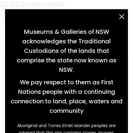
Keyword:
Anzac House
On the Drawing Board
acknowledgement statement
Museums & Galleries of NSW
acknowledges the Traditional
Custodians of the lands that
comprise the state now known as
NSW.
We pay respect to them as First
Nations people with a continuing
connection to land, place, waters and
community
Aboriginal and Torres Strait Islander peoples are
advised that this site contains stories, images,