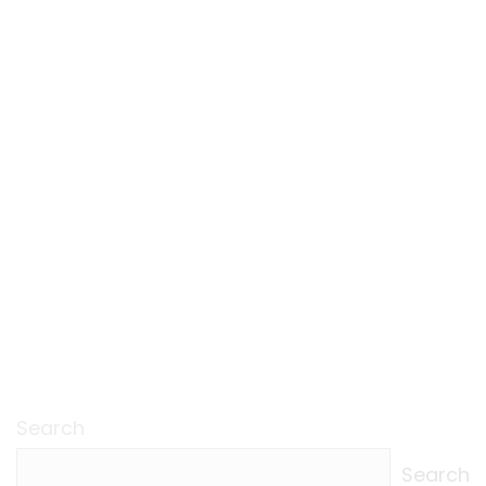
Search
Search