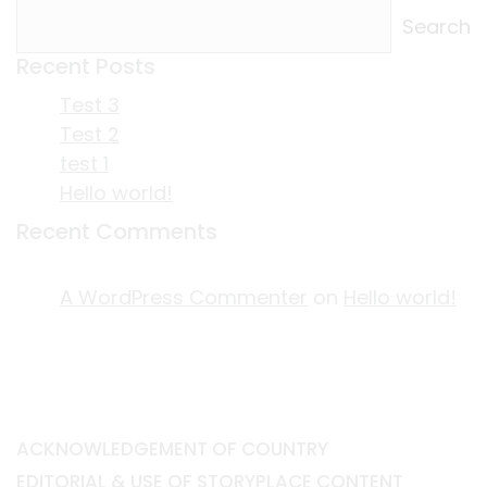
Search
Recent Posts
Test 3
Test 2
test 1
Hello world!
Recent Comments
A WordPress Commenter
on
Hello world!
ACKNOWLEDGEMENT OF COUNTRY
EDITORIAL & USE OF STORYPLACE CONTENT