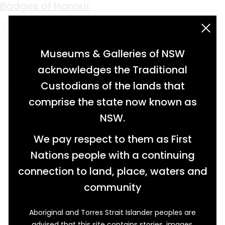
Keyword:
ANZAC memorial
Badges of Honour
acknowledgement statement
Museums & Galleries of NSW
acknowledges the Traditional
Custodians of the lands that
comprise the state now known as
NSW.
We pay respect to them as First
Nations people with a continuing
connection to land, place, waters and
community
Aboriginal and Torres Strait Islander peoples are
advised that this site contains stories, images,