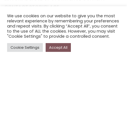
CONTACT STORYPLACE
STORYPLACE NEWSLETTER
We use cookies on our website to give you the most
relevant experience by remembering your preferences
PRIVACY POLICY
and repeat visits. By clicking “Accept All”, you consent
to the use of ALL the cookies. However, you may visit
"Cookie Settings" to provide a controlled consent.
Newsletter
Cookie Settings
Accept All
The
Storyplace
newsletter has updates on new
stories and other news about museums, galleries and
cultural centres, and the people, who support
Storyplace
.
FIRST NAME*
LAST NAME*
EMAIL*