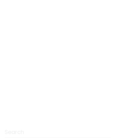
Search