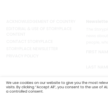
ACKNOWLEDGEMENT OF COUNTRY
Newslette
EDITORIAL & USE OF STORYPLACE
The
Storyp
CONTENT
news about 
CONTACT STORYPLACE
people, wh
STORYPLACE NEWSLETTER
FIRST NAM
PRIVACY POLICY
LAST NAM
EMAIL*
We use cookies on our website to give you the most rele
visits. By clicking “Accept All”, you consent to the use of 
a controlled consent.