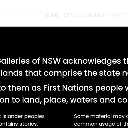
HOME
EXPLORE STORIES
MY S
lleries of NSW acknowledges th
 lands that comprise the state
o them as First Nations people 
on to land, place, waters and 
t Islander peoples
Some material may co
ontains stories,
common usage of the