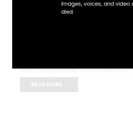
images, voices, and video
died.
With razor blade in hand, working on a smal
removed the outer layers of paint on a col
2005, and Gordon Sauber, the Gaol Museum
room’s original colour scheme. Built in 186
READ MORE…