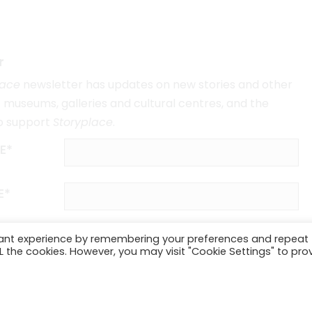
r
lace
newsletter has updates on new stories and other
museums, galleries and cultural centres, and the
o support
Storyplace
.
E*
E*
vant experience by remembering your preferences and repeat
ALL the cookies. However, you may visit "Cookie Settings" to pro
SUBSCRIBE