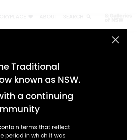
TORYPLACE
ABOUT
SEARCH
Search
Search
e Traditional
Recent Posts
 now known as NSW.
Test 3
Test 2
with a continuing
test 1
Hello world!
community
Recent Comments
ntain terms that reflect
 period in which it was
A WordPress Commenter
on
Hello