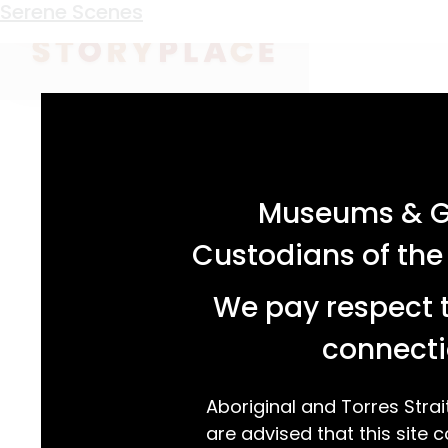
Keyword:
arch window
Serene Scenes
acknowledgement statement
Museums & Ga
Custodians of the
We pay respect t
connecti
Aboriginal and Torres Strai
are advised that this site c