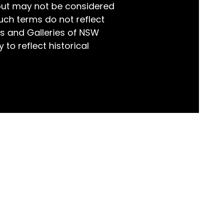
but may not be considered
world!
uch terms do not reflect
s and Galleries of NSW
 to reflect historical