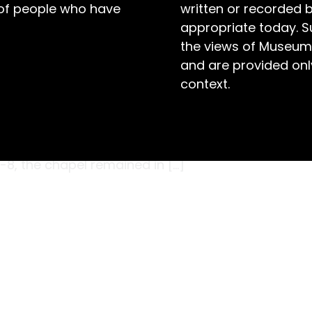
 of people who have
written or recorded 
appropriate today. S
the views of Museum
and are provided only
context.
l section, the heritage painter carefully
umn in the chapel at Maitland Gaol. It was
’s Coordinator was curious to identify the
7-8, the chapel remained in […]