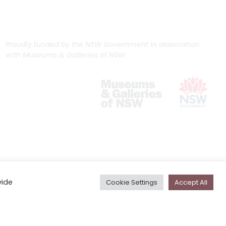
Proudly funded by the NSW Government in association
with Museums & Galleries of NSW
vide
Cookie Settings
Accept All