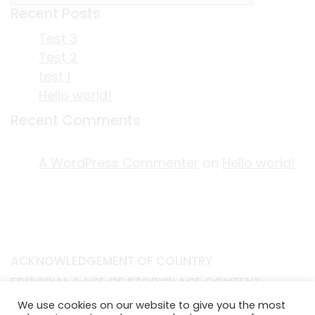
Recent Posts
Test 3
Test 2
test 1
Hello world!
Recent Comments
A WordPress Commenter
on
Hello world!
ACKNOWLEDGEMENT OF COUNTRY
EDITORIAL & USE OF STORYPLACE CONTENT
CONTACT STORYPLACE
We use cookies on our website to give you the most