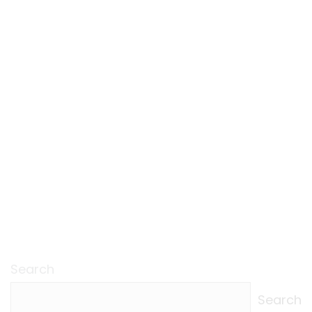
Search
Search