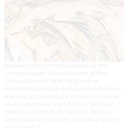
Nephew of the first Prime Minister of the
Commonwealth, Edmund Barton, William
Sydney Robinson (1876-1963) was an
industrialist, journalist and diplomat. Robinson
was also a philanthropist at heart and made
several donations of art from his personal
collection as well as on behalf of the Zinc
Corporation to the town’s art gallery. Among
them were […]