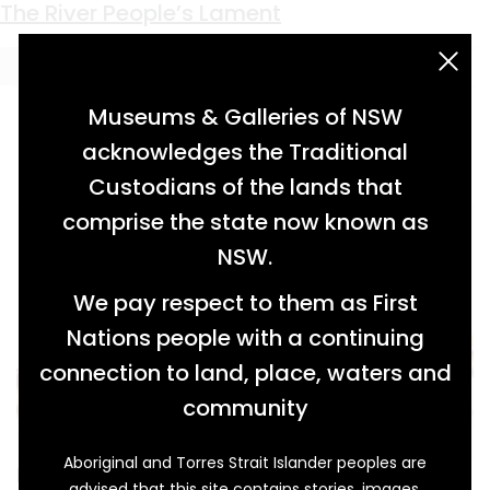
Keyword:
art
Anyone For Tea?
A Real Page Turner
Land of Mine
Mind Reading
Made Within
The Green Industrialist
The River People’s Lament
acknowledgement statement
Museums & Galleries of NSW
acknowledges the Traditional
Custodians of the lands that
comprise the state now known as
NSW.
We pay respect to them as First
Nations people with a continuing
connection to land, place, waters and
community
Aboriginal and Torres Strait Islander peoples are
Marian Ellis Rowan (1848-1922) was a prolific
advised that this site contains stories, images,