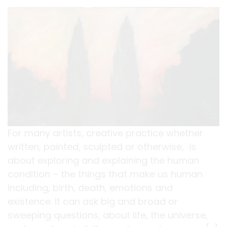
For many artists, creative practice whether
written, painted, sculpted or otherwise, is
about exploring and explaining the human
condition – the things that make us human
including, birth, death, emotions and
existence. It can ask big and broad or
sweeping questions, about life, the universe,