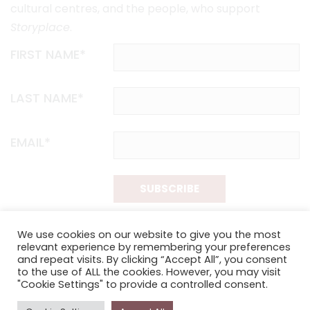
cultural centres, and the people, who support
Storyplace
.
FIRST NAME*
LAST NAME*
EMAIL*
SUBSCRIBE
Proudly funded by the NSW Government in association with
We use cookies on our website to give you the most
Museums & Galleries of NSW
relevant experience by remembering your preferences
and repeat visits. By clicking “Accept All”, you consent
to the use of ALL the cookies. However, you may visit
"Cookie Settings" to provide a controlled consent.