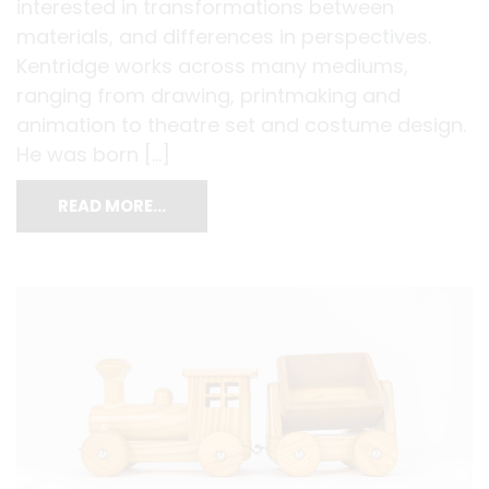
interested in transformations between
materials, and differences in perspectives.
Kentridge works across many mediums,
ranging from drawing, printmaking and
animation to theatre set and costume design.
He was born […]
READ MORE…