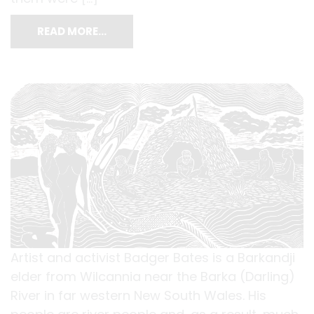
READ MORE…
Artist and activist Badger Bates is a Barkandji
elder from Wilcannia near the Barka (Darling)
River in far western New South Wales. His