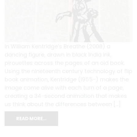
In William Kentridge’s Breathe (2008) a
dancing figure, drawn in black India ink,
pirouettes across the pages of an old book.
Using the nineteenth century technology of flip
book animation, Kentridge (1955-) makes the
image come alive with each turn of a page,
creating a 34-second animation that makes
us think about the differences between […]
READ MORE…