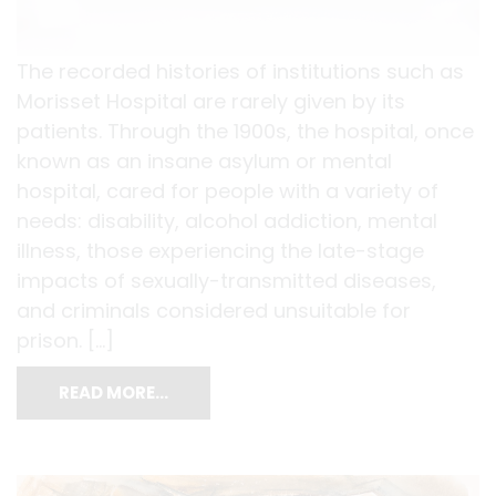
The recorded histories of institutions such as
Morisset Hospital are rarely given by its
patients. Through the 1900s, the hospital, once
known as an insane asylum or mental
hospital, cared for people with a variety of
needs: disability, alcohol addiction, mental
illness, those experiencing the late-stage
impacts of sexually-transmitted diseases,
and criminals considered unsuitable for
prison. […]
READ MORE…