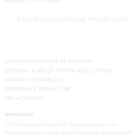
Recent Comments
A WordPress Commenter
on
Hello world!
ACKNOWLEDGEMENT OF COUNTRY
EDITORIAL & USE OF STORYPLACE CONTENT
CONTACT STORYPLACE
STORYPLACE NEWSLETTER
PRIVACY POLICY
Newsletter
The
Storyplace
newsletter has updates on new
stories and other news about museums, galleries and