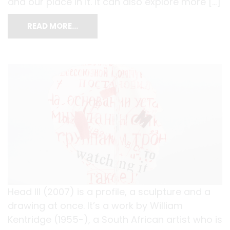
and our place in it. It can also explore more […]
READ MORE…
Head III (2007) is a profile, a sculpture and a
drawing at once. It’s a work by William
Kentridge (1955-), a South African artist who is