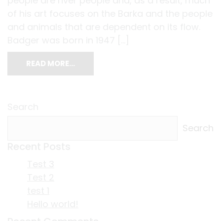
people are river people and, as a result, much
of his art focuses on the Barka and the people
and animals that are dependent on its flow.
Badger was born in 1947 […]
READ MORE…
Search
Search
Recent Posts
Test 3
Test 2
test 1
Hello world!