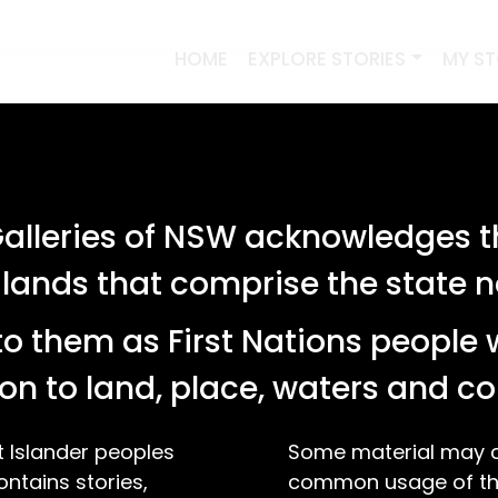
HOME
EXPLORE STORIES
MY S
lleries of NSW acknowledges th
 lands that comprise the state
o them as First Nations people 
on to land, place, waters and 
t Islander peoples
Some material may co
ontains stories,
common usage of the