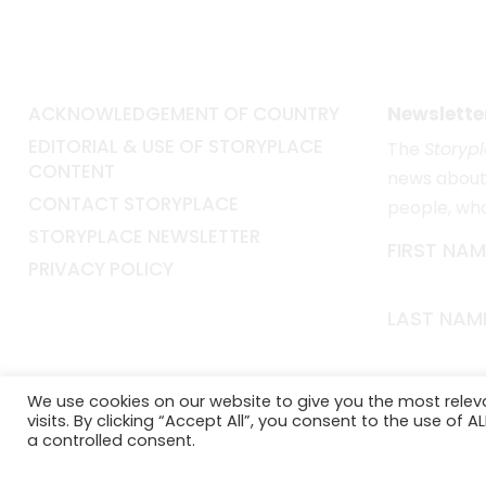
ACKNOWLEDGEMENT OF COUNTRY
Newslette
EDITORIAL & USE OF STORYPLACE
The
Storyp
CONTENT
news about 
CONTACT STORYPLACE
people, wh
STORYPLACE NEWSLETTER
FIRST NAM
PRIVACY POLICY
LAST NAM
EMAIL*
We use cookies on our website to give you the most rele
visits. By clicking “Accept All”, you consent to the use of 
a controlled consent.