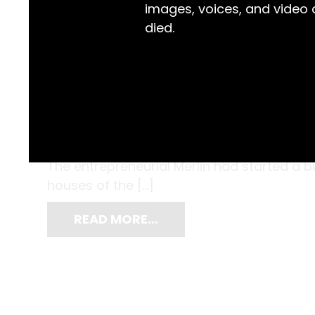
images, voices, and video
died.
A chance encounter with a travelling pho
Charles Bayliss’s life in 1866. He was sixt
when Beaufoy Merlin knocked on the door
The entrepreneurial Merlin had started a 
houses of the […]
READ MORE…