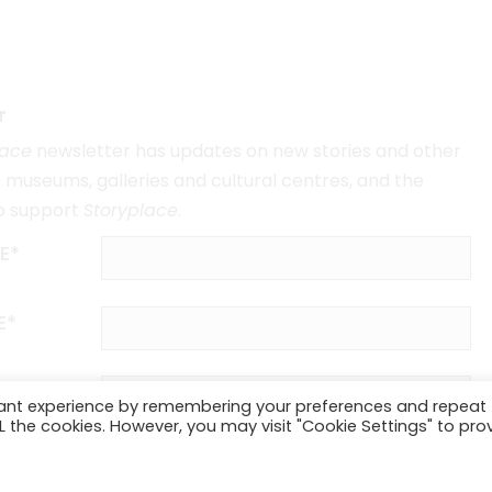
r
lace
newsletter has updates on new stories and other
museums, galleries and cultural centres, and the
o support
Storyplace
.
E*
E*
vant experience by remembering your preferences and repeat
ALL the cookies. However, you may visit "Cookie Settings" to pro
SUBSCRIBE