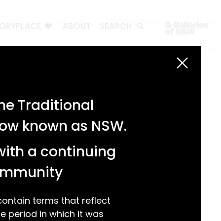
TORYPLACE
ABOUT
SEARCH
Search
Search
e Traditional
Recent Posts
 now known as NSW.
Test 3
Test 2
with a continuing
test 1
Hello world!
community
Recent Comments
ntain terms that reflect
 period in which it was
A WordPress Commenter
on
Hello