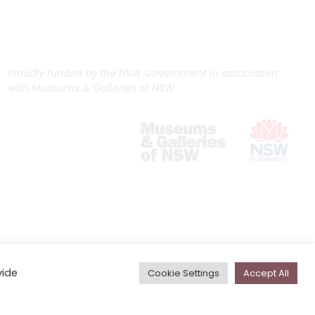
Proudly funded by the NSW Government in association
with Museums & Galleries of NSW
vide
Cookie Settings
Accept All