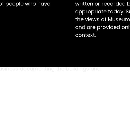
 of people who have
written or recorded 
appropriate today. S
the views of Museum
and are provided only
context.
tographer changed the course of young
een years old and living in suburban Melbourne
 and asked to photograph the family home.
business documenting the buildings and