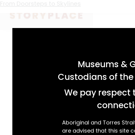
Keyword:
B O Holtermann
From Doorsteps to Skylines
acknowledgement statement
Museums & Ga
Custodians of the
We pay respect t
connecti
Aboriginal and Torres Strai
are advised that this site c