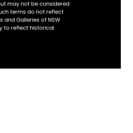
but may not be considered
world!
uch terms do not reflect
s and Galleries of NSW
 to reflect historical