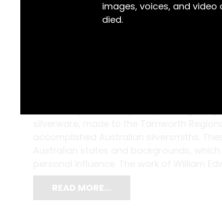
images, voices, and video
died.
Kathleen Lyttleton-Taylor’s (nee Regan) gif
silverware, made to the Tamworth Regional 
accomplished Australian silversmiths. The
Australian states and backgrounds, which g
personal influence. The work of William Ed
READ MORE…