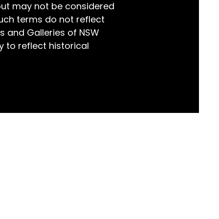
but may not be considered
world!
uch terms do not reflect
s and Galleries of NSW
 to reflect historical