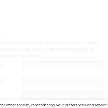
r
lace
newsletter has updates on new stories and other
museums, galleries and cultural centres, and the
o support
Storyplace
.
E*
E*
vant experience by remembering your preferences and repeat