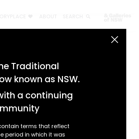
TORYPLACE
ABOUT
SEARCH
Search
Search
e Traditional
Recent Posts
 now known as NSW.
Test 3
Test 2
with a continuing
test 1
Hello world!
community
Recent Comments
ntain terms that reflect
 period in which it was
A WordPress Commenter
on
Hello