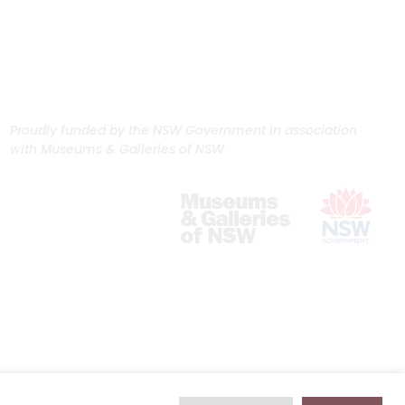
Proudly funded by the NSW Government in association
with Museums & Galleries of NSW