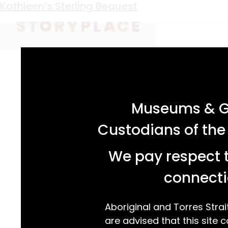
Keyword:
Ballarat
Kathleen’s Sterling Bequest
acknowledgement statement
Museums & Ga
Custodians of the
We pay respect t
connecti
Aboriginal and Torres Strai
are advised that this site c