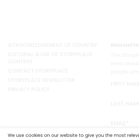
ACKNOWLEDGEMENT OF COUNTRY
Newslette
EDITORIAL & USE OF STORYPLACE
The
Storyp
CONTENT
news about 
CONTACT STORYPLACE
people, wh
STORYPLACE NEWSLETTER
FIRST NAM
PRIVACY POLICY
LAST NAM
EMAIL*
We use cookies on our website to give you the most rele