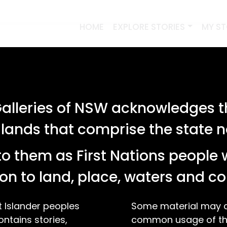
HOME
EXPLORE STORIES
MY S
lleries of NSW acknowledges th
 lands that comprise the state
o them as First Nations people 
on to land, place, waters and 
t Islander peoples
Some material may co
ontains stories,
common usage of the