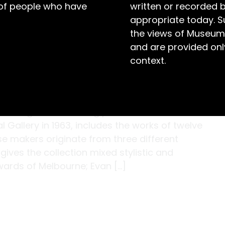
 of people who have
written or recorded 
appropriate today. S
the views of Museum
and are provided only
context.
t of eighteen stunning pieces of historic
Gallery in 1963, includes the works of twelve
se makers originate from three different
ives the collection mixed stylistic and
wards of Melbourne; Evan […]