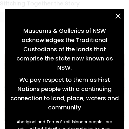
Keyword:
Barnside
Stitching Together the Story
acknowledgement statement
Museums & Galleries of NSW
acknowledges the Traditional
Custodians of the lands that
comprise the state now known as
NSW.
We pay respect to them as First
Nations people with a continuing
connection to land, place, waters and
community
Aboriginal and Torres Strait Islander peoples are
While Elizabeth Broadhead (1822–1894) was
advised that this site contains stories, images,