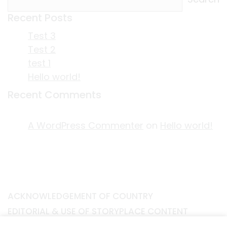
Recent Posts
Test 3
Test 2
test 1
Hello world!
Recent Comments
A WordPress Commenter
on
Hello world!
ACKNOWLEDGEMENT OF COUNTRY
EDITORIAL & USE OF STORYPLACE CONTENT
CONTACT STORYPLACE