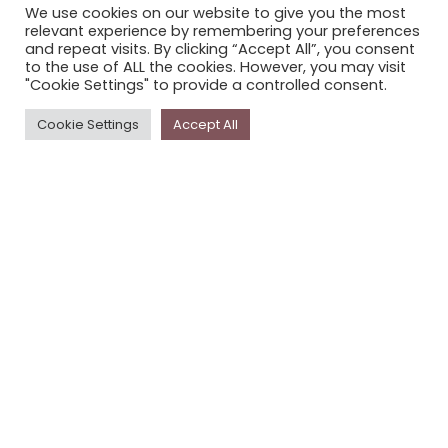
We use cookies on our website to give you the most
STORYPLACE NEWSLETTER
relevant experience by remembering your preferences
and repeat visits. By clicking “Accept All”, you consent
PRIVACY POLICY
to the use of ALL the cookies. However, you may visit
"Cookie Settings" to provide a controlled consent.
Newsletter
Cookie Settings
Accept All
The
Storyplace
newsletter has updates on new
stories and other news about museums, galleries and
cultural centres, and the people, who support
Storyplace
.
FIRST NAME*
LAST NAME*
EMAIL*