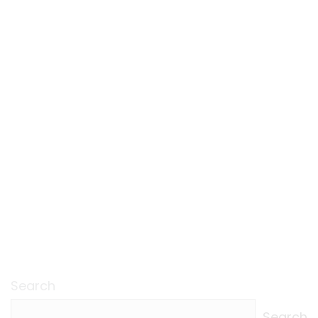
Search
Search