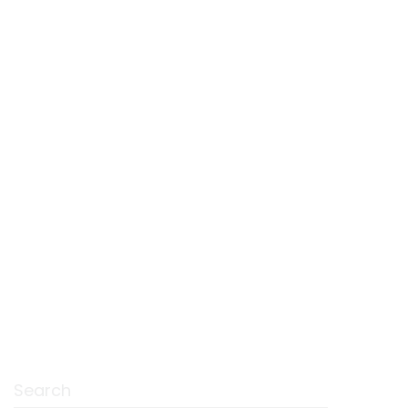
Search