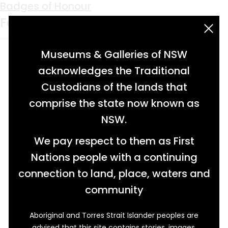
Keyword:
Barrier Labour
Badges of Honour
Foundation (BLF)
acknowledgement statement
Museums & Galleries of NSW
acknowledges the Traditional
Custodians of the lands that
comprise the state now known as
NSW.
We pay respect to them as First
Nations people with a continuing
connection to land, place, waters and
community
Aboriginal and Torres Strait Islander peoples are
advised that this site contains stories, images,