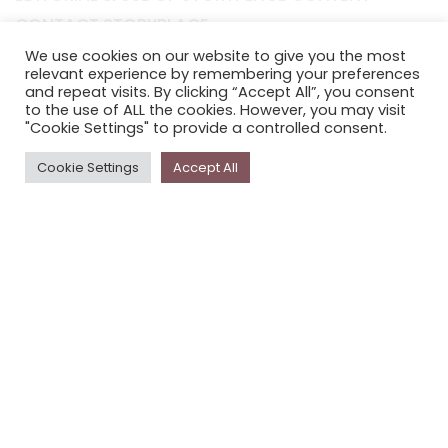
CONTACT STORYPLACE
STORYPLACE NEWSLETTER
We use cookies on our website to give you the most
relevant experience by remembering your preferences
PRIVACY POLICY
and repeat visits. By clicking “Accept All”, you consent
to the use of ALL the cookies. However, you may visit
"Cookie Settings" to provide a controlled consent.
Newsletter
Cookie Settings
Accept All
The
Storyplace
newsletter has updates on new
stories and other news about museums, galleries and
cultural centres, and the people, who support
Storyplace
.
FIRST NAME*
LAST NAME*
EMAIL*