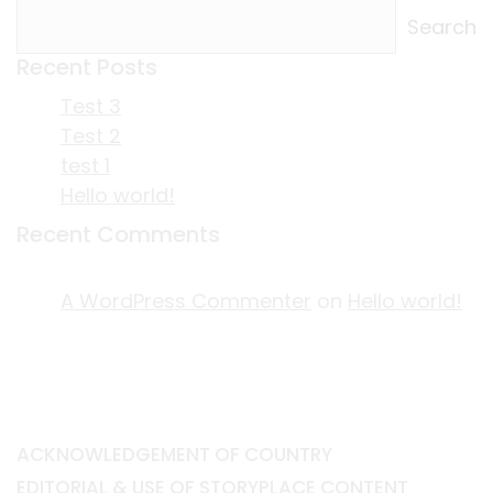
Search
Recent Posts
Test 3
Test 2
test 1
Hello world!
Recent Comments
A WordPress Commenter
on
Hello world!
ACKNOWLEDGEMENT OF COUNTRY
EDITORIAL & USE OF STORYPLACE CONTENT