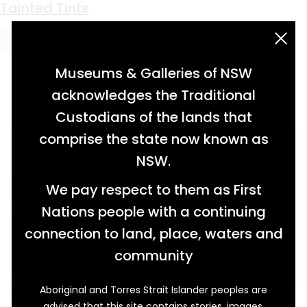
Keyword:
beauty set
Tainted Tints
acknowledgement statement
Museums & Galleries of NSW
acknowledges the Traditional
Custodians of the lands that
comprise the state now known as
NSW.
We pay respect to them as First
Nations people with a continuing
connection to land, place, waters and
community
Aboriginal and Torres Strait Islander peoples are
When long-term Minmi resident Christina
advised that this site contains stories, images,