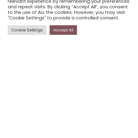
relevant experience by remembering your preferences
STORYPLACE NEWSLETTER
and repeat visits. By clicking “Accept All”, you consent
to the use of ALL the cookies. However, you may visit
PRIVACY POLICY
"Cookie Settings" to provide a controlled consent.
Newsletter
Cookie Settings
Accept All
The
Storyplace
newsletter has updates on new
stories and other news about museums, galleries and
cultural centres, and the people, who support
Storyplace
.
FIRST NAME*
LAST NAME*
EMAIL*
SUBSCRIBE