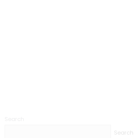
Search
Search