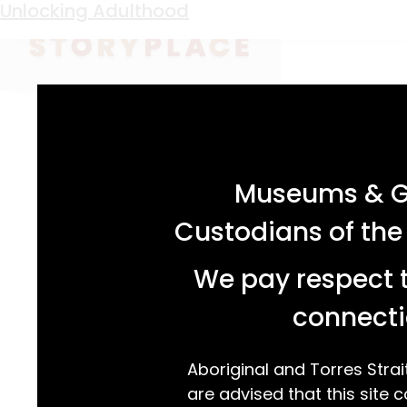
Keyword:
Bert Hammond
Unlocking Adulthood
acknowledgement statement
Museums & Ga
Custodians of the
We pay respect t
connecti
Aboriginal and Torres Strai
are advised that this site c