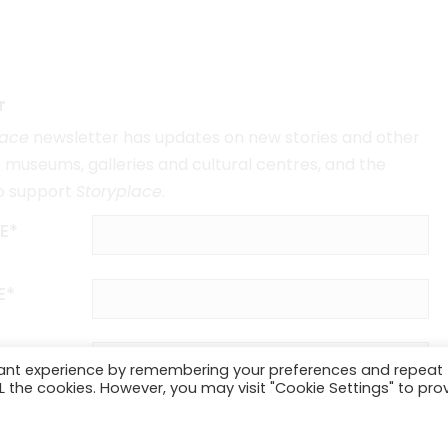
r
lace
newsletter has updates on new stories and other
museums, galleries and cultural centres, and the
o support
Storyplace
.
E*
E*
vant experience by remembering your preferences and repeat
ALL the cookies. However, you may visit "Cookie Settings" to pro
SUBSCRIBE