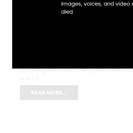
images, voices, and video
died.
The Iluka Memorial Hall was fit to burst. O
attire had gathered to celebrate the 21st ‘b
Coombes. Attendees sat along formal dini
and Bangalow palms, filling themselves u
and […]
READ MORE…