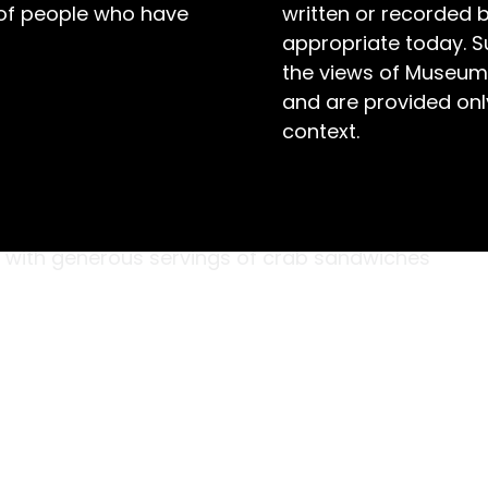
 of people who have
written or recorded 
appropriate today. S
the views of Museum
and are provided only
context.
ne hundred and fifty guests in their best formal
irthday boys,’ John Collis and William (Bill)
ng tables decorated with fragrant flowers
p with generous servings of crab sandwiches