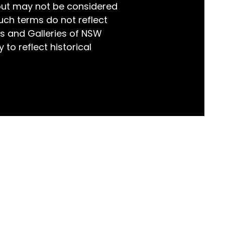
but may not be considered
world!
uch terms do not reflect
s and Galleries of NSW
 to reflect historical