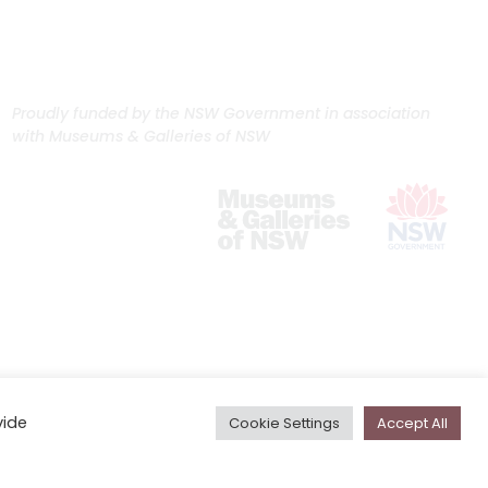
Proudly funded by the NSW Government in association
with Museums & Galleries of NSW
vide
Cookie Settings
Accept All