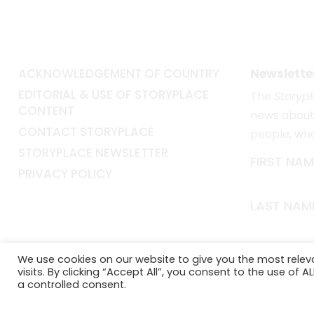
ACKNOWLEDGEMENT OF COUNTRY
Newslette
EDITORIAL & USE OF STORYPLACE
The
Storyp
CONTENT
news about 
CONTACT STORYPLACE
people, wh
STORYPLACE NEWSLETTER
FIRST NAM
PRIVACY POLICY
LAST NAM
EMAIL*
We use cookies on our website to give you the most rele
visits. By clicking “Accept All”, you consent to the use of 
a controlled consent.