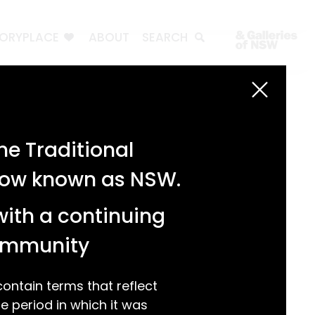
TORYPLACE
ABOUT
SEARCH
Search
Search
e Traditional
Recent Posts
 now known as NSW.
Test 3
Test 2
with a continuing
test 1
Hello world!
community
Recent Comments
ntain terms that reflect
 period in which it was
A WordPress Commenter
on
Hello