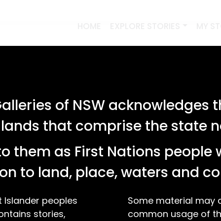
HOME
EXPLORE STORIES
MY S
lleries of NSW acknowledges th
 lands that comprise the state
o them as First Nations people 
on to land, place, waters and 
t Islander peoples
Some material may co
ontains stories,
common usage of the