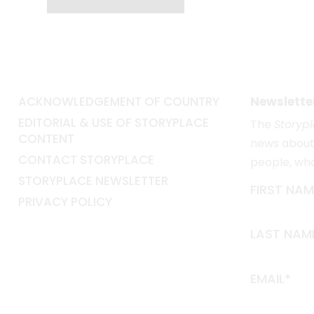
ACKNOWLEDGEMENT OF COUNTRY
Newslette
EDITORIAL & USE OF STORYPLACE
The
Storyp
CONTENT
news about 
CONTACT STORYPLACE
people, wh
STORYPLACE NEWSLETTER
FIRST NAM
PRIVACY POLICY
LAST NAM
EMAIL*