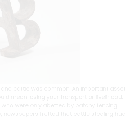
s and cattle was common. An important asset
uld mean losing your transport or livelihood.
s who were only abetted by patchy fencing
, newspapers fretted that cattle stealing had