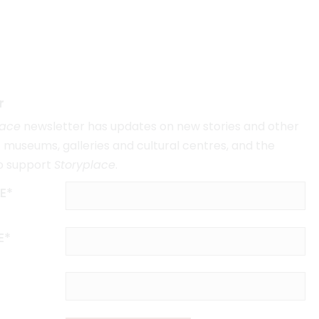
r
lace
newsletter has updates on new stories and other
museums, galleries and cultural centres, and the
o support
Storyplace
.
E*
E*