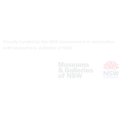
Proudly funded by the NSW Government in association
with Museums & Galleries of NSW