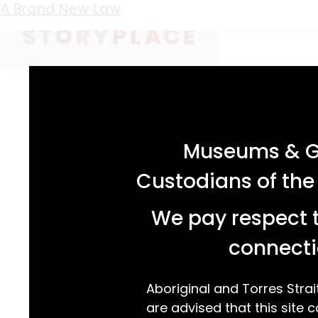
Keyword:
branding iron
Short-Lived Brews
A Brand New Law
acknowledgement statement
Museums & Ga
Custodians of the
We pay respect t
connecti
Aboriginal and Torres Strai
are advised that this site c