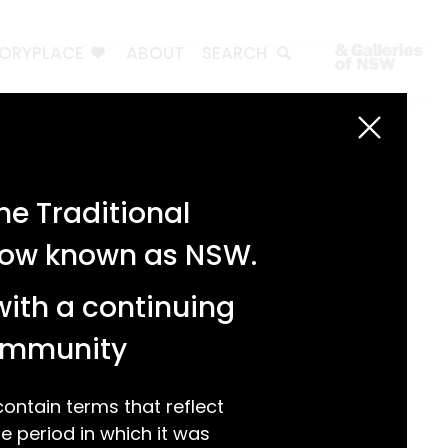
TORYPLACE
ABOUT
SEARCH
Search
Search
e Traditional
Recent Posts
 now known as NSW.
Test 3
Test 2
with a continuing
test 1
Hello world!
community
Recent Comments
ntain terms that reflect
 period in which it was
A WordPress Commenter
on
Hello