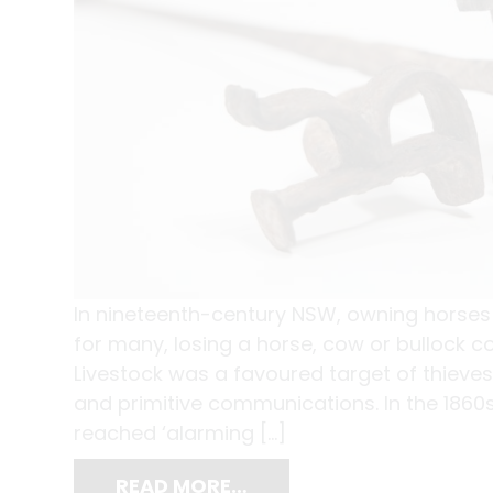
In nineteenth-century NSW, owning horse
for many, losing a horse, cow or bullock co
Livestock was a favoured target of thieve
and primitive communications. In the 1860s
reached ‘alarming […]
READ MORE…