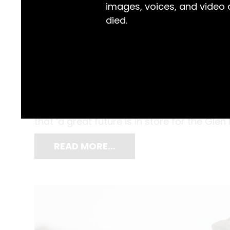
images, voices, and video
died.
When the Glen Innes Brewery opened in 188
as sparing no expense. Word spread of the
proprietors, J.A Spier and Thomas Craig Gi
that ‘a great future is in store for the Glen
READ MORE…