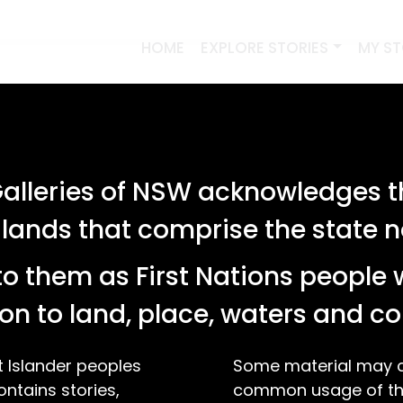
HOME
EXPLORE STORIES
MY S
lleries of NSW acknowledges th
 lands that comprise the state
o them as First Nations people 
on to land, place, waters and 
t Islander peoples
Some material may co
ontains stories,
common usage of the