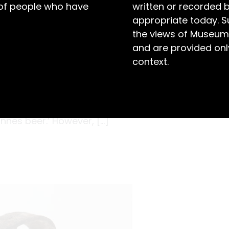
 of people who have
written or recorded 
appropriate today. S
the views of Museum
and are provided only
context.
2 with the latest machinery, it was described
 first brew exceeding the expectations of
llies (1855-1924), and it was soon predicted
 Innes beer.’ However, […]