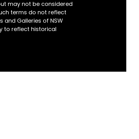
but may not be considered
world!
uch terms do not reflect
s and Galleries of NSW
 to reflect historical