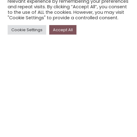
relevant experience by remembering your preferences
STORYPLACE NEWSLETTER
and repeat visits. By clicking “Accept All”, you consent
to the use of ALL the cookies. However, you may visit
PRIVACY POLICY
"Cookie Settings" to provide a controlled consent.
Newsletter
Cookie Settings
Accept All
The
Storyplace
newsletter has updates on new
stories and other news about museums, galleries and
cultural centres, and the people, who support
Storyplace
.
FIRST NAME*
LAST NAME*
EMAIL*
SUBSCRIBE