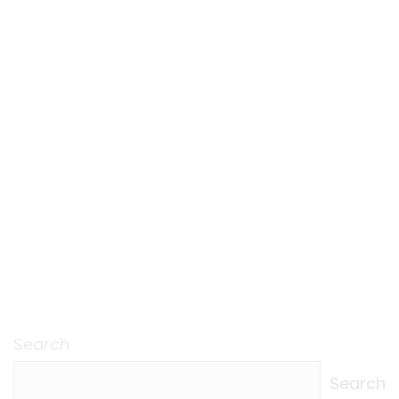
Search
Search