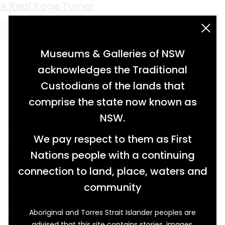
Keyword:
Breathe
A Real Page Turner
acknowledgement statement
Museums & Galleries of NSW
acknowledges the Traditional
Custodians of the lands that
comprise the state now known as
NSW.
We pay respect to them as First
Nations people with a continuing
connection to land, place, waters and
community
Aboriginal and Torres Strait Islander peoples are
In William Kentridge’s Breathe (2008) a
advised that this site contains stories, images,