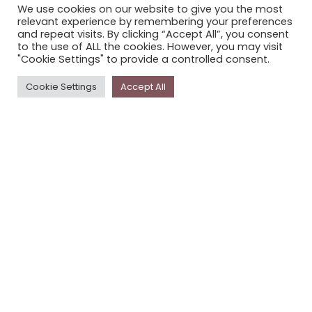
We use cookies on our website to give you the most
STORYPLACE NEWSLETTER
relevant experience by remembering your preferences
and repeat visits. By clicking “Accept All”, you consent
PRIVACY POLICY
to the use of ALL the cookies. However, you may visit
"Cookie Settings" to provide a controlled consent.
Newsletter
Cookie Settings
Accept All
The
Storyplace
newsletter has updates on new
stories and other news about museums, galleries and
cultural centres, and the people, who support
Storyplace
.
FIRST NAME*
LAST NAME*
EMAIL*