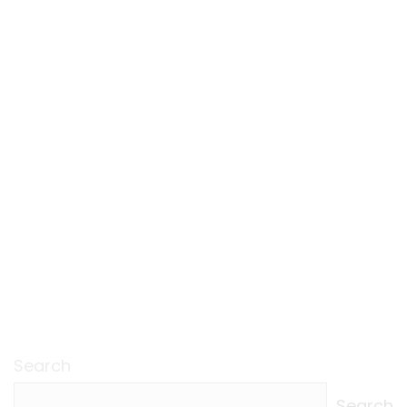
Search
Search