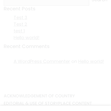
Recent Posts
Test 3
Test 2
test 1
Hello world!
Recent Comments
A WordPress Commenter
on
Hello world!
ACKNOWLEDGEMENT OF COUNTRY
EDITORIAL & USE OF STORYPLACE CONTENT
CONTACT STORYPLACE