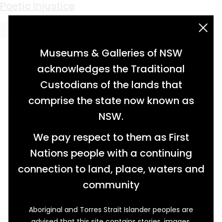
Keyword:
Bridget Coleman
Poetic Injustice
acknowledgement statement
Museums & Galleries of NSW
acknowledges the Traditional
Custodians of the lands that
comprise the state now known as
NSW.
We pay respect to them as First
Nations people with a continuing
connection to land, place, waters and
community
Aboriginal and Torres Strait Islander peoples are
When a young shepherdess named Bridget
advised that this site contains stories, images,