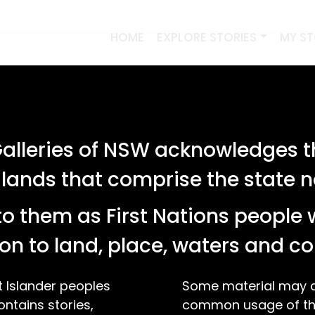
HOME
EXPLORE STORIES
MY S
lleries of NSW acknowledges th
 lands that comprise the state
o them as First Nations people 
on to land, place, waters and 
t Islander peoples
Some material may co
ontains stories,
common usage of the