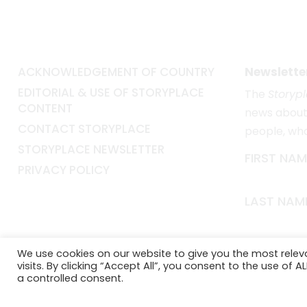
ACKNOWLEDGEMENT OF COUNTRY
Newslette
EDITORIAL & USE OF STORYPLACE
The
Storyp
CONTENT
news about 
CONTACT STORYPLACE
people, wh
STORYPLACE NEWSLETTER
FIRST NAM
PRIVACY POLICY
LAST NAM
EMAIL*
We use cookies on our website to give you the most rele
visits. By clicking “Accept All”, you consent to the use of 
a controlled consent.