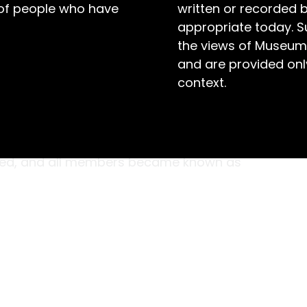
 of people who have
written or recorded 
appropriate today. S
the views of Museum
and are provided only
context.
ement aimed at empowering girls to become
s, aged seven to ten, were the youngest
nity until 1996, when the name was dispensed
uced, and all members became known as