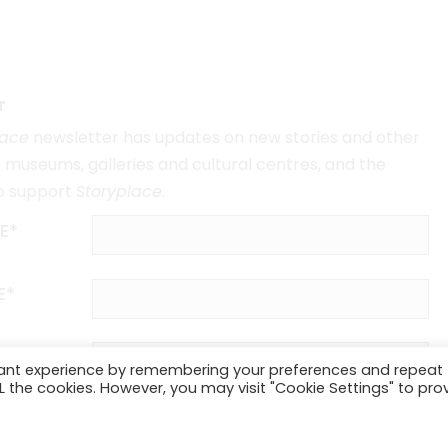
r
lace
newsletter has updates on new stories and other
museums, galleries and cultural centres, and the
o support
Storyplace
.
E*
E*
vant experience by remembering your preferences and repeat
ALL the cookies. However, you may visit "Cookie Settings" to pro
SUBSCRIBE