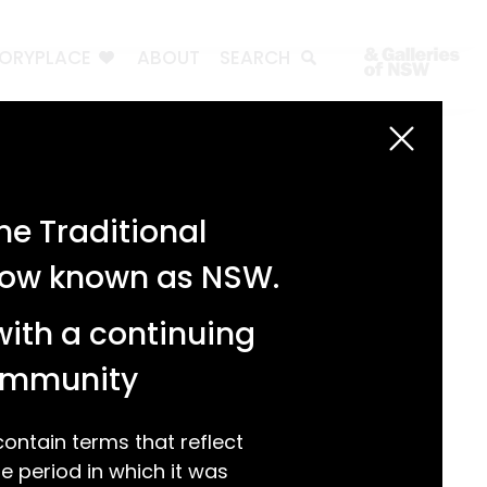
TORYPLACE
ABOUT
SEARCH
Search
Search
e Traditional
Recent Posts
 now known as NSW.
Test 3
Test 2
with a continuing
test 1
Hello world!
community
Recent Comments
ntain terms that reflect
 period in which it was
A WordPress Commenter
on
Hello