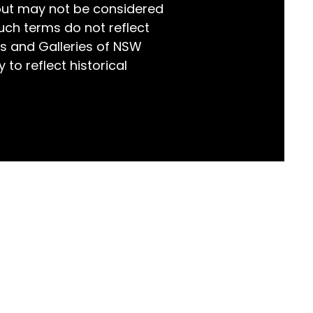
but may not be considered
world!
uch terms do not reflect
s and Galleries of NSW
 to reflect historical