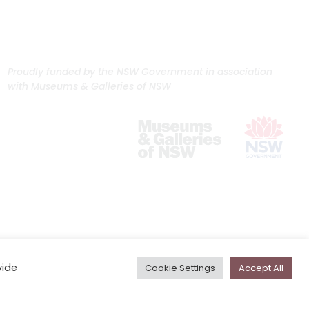
Proudly funded by the NSW Government in association
with Museums & Galleries of NSW
vide
Cookie Settings
Accept All