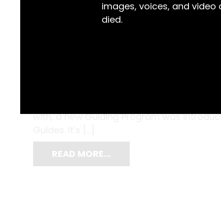
images, voices, and video
died.
Founded in 1909, Guiding is a global mov
leaders in their communities. The Brownie
members of the Australian Guiding commu
with, a new Guiding Program was introd
Guides. It’s […]
READ MORE…