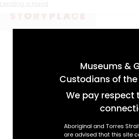
Keyword:
Brownies uniform
Lending a Hand
acknowledgement statement
Museums & Ga
Custodians of the
We pay respect t
connecti
Aboriginal and Torres Strai
are advised that this site c