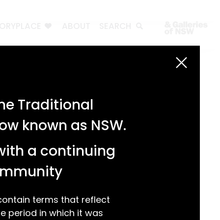
TORYPLACE
ABOUT
SEARCH
Search
Search
e Traditional
Recent Posts
 now known as NSW.
Test 3
Test 2
with a continuing
test 1
Hello world!
community
Recent Comments
ntain terms that reflect
 period in which it was
A WordPress Commenter
on
Hello