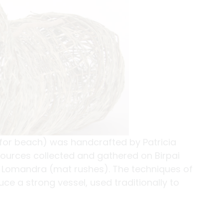
 for beach) was handcrafted by Patricia
sources collected and gathered on Birpai
ve Lomandra (mat rushes). The techniques of
e a strong vessel, used traditionally to