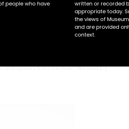
 of people who have
written or recorded 
appropriate today. S
the views of Museum
and are provided only
context.
es are advised this story reflects on colonial
 and contains the names of deceased persons.
 I lived with my mob. All the children were
 and oysters from the river.’ We lived […]