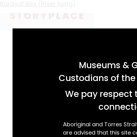
Keyword:
buna fishtrap
Blackmans Point Yarn
Barayal Bila (River Song)
acknowledgement statement
Museums & Ga
Custodians of the
We pay respect t
connecti
Aboriginal and Torres Strai
are advised that this site c