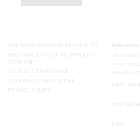
ACKNOWLEDGEMENT OF COUNTRY
Newslette
EDITORIAL & USE OF STORYPLACE
The
Storyp
CONTENT
news about 
CONTACT STORYPLACE
people, wh
STORYPLACE NEWSLETTER
FIRST NAM
PRIVACY POLICY
LAST NAM
EMAIL*