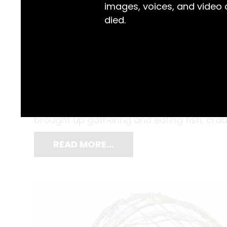
images, voices, and video
died.
Aboriginal and Torres Strait Islander peopl
violence inflicted upon Aboriginal people
‘Blackmans Point (southern side) is a place
brought up gathering and eating fish, crabs
READ MORE…