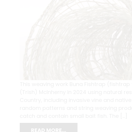
This weaving work Buna Fishtrap (fishtrap
(Trish) McInherny in 2024 using natural re
Country, including invasive vine and nati
random patterns and string weaving produc
catch and contain small bait fish. The […]
READ MORE…