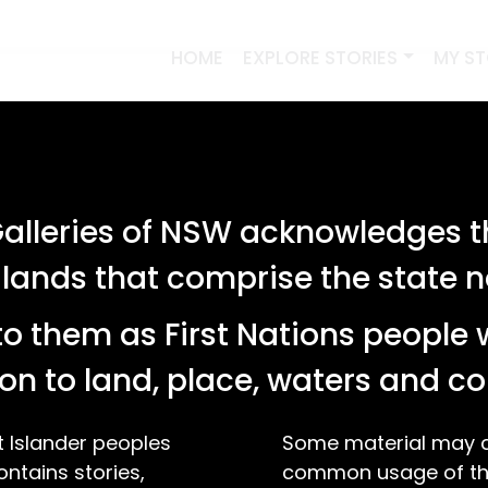
HOME
EXPLORE STORIES
MY S
lleries of NSW acknowledges th
 lands that comprise the state
o them as First Nations people 
on to land, place, waters and 
t Islander peoples
Some material may co
ontains stories,
common usage of the