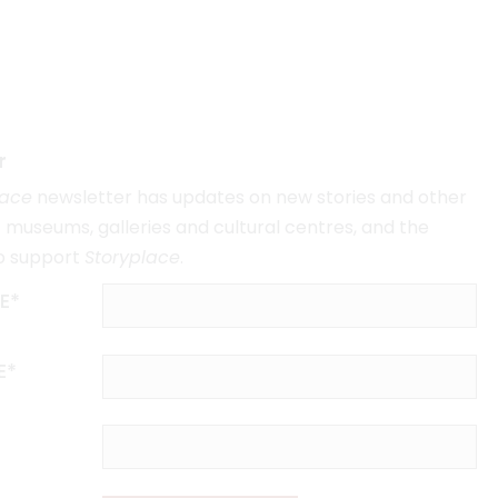
r
lace
newsletter has updates on new stories and other
museums, galleries and cultural centres, and the
o support
Storyplace
.
E*
E*