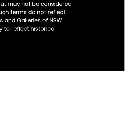
but may not be considered
world!
uch terms do not reflect
s and Galleries of NSW
 to reflect historical