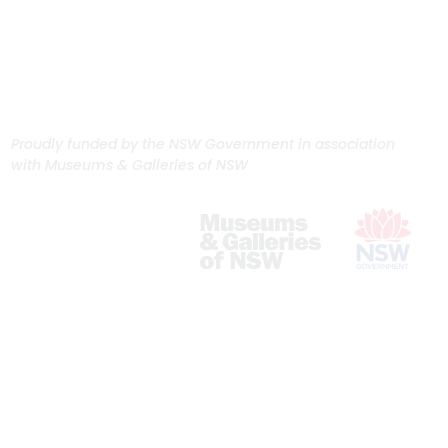
Proudly funded by the NSW Government in association
with Museums & Galleries of NSW