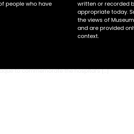
 of people who have
written or recorded 
appropriate today. S
the views of Museum
and are provided only
context.
p of nurses formed a guard of honour outside
g on 7 November 1942. Proud to be present at
NSW, Lord Wakehurst and Lady Wakehurst began
plaque to commemorate the hospital’s […]