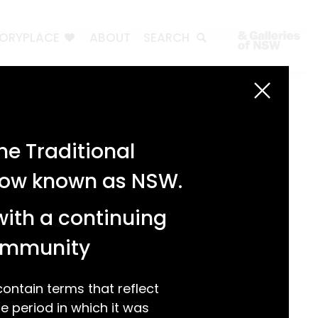
TORYPLACE
ABOUT
SEARCH
Search
Search
e Traditional
Recent Posts
 now known as NSW.
Test 3
Test 2
with a continuing
test 1
Hello world!
community
Recent Comments
ntain terms that reflect
 period in which it was
A WordPress Commenter
on
Hello