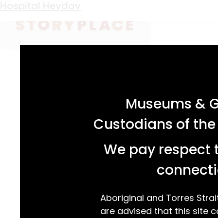
Keyword:
Caroline Chisholm
Hospital Heyday
acknowledgement statement
Museums & Ga
Custodians of the
We pay respect t
connecti
Aboriginal and Torres Strai
are advised that this site c