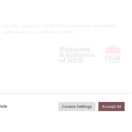
Proudly funded by the NSW Government in association
with Museums & Galleries of NSW
vide
Cookie Settings
Accept All