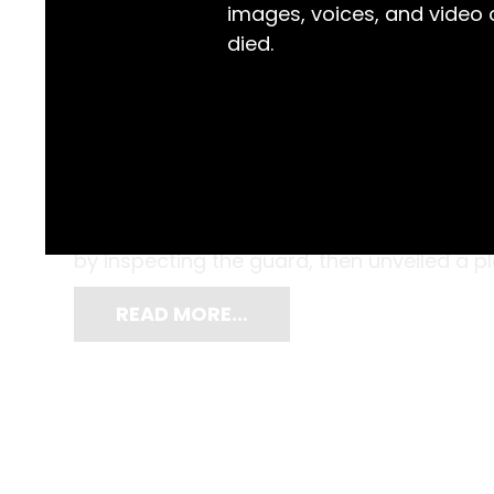
images, voices, and video
died.
Dressed in well-pressed uniforms, a grou
the new Maitland Hospital outpatients win
such an historic event, the Governor of 
by inspecting the guard, then unveiled a 
READ MORE…