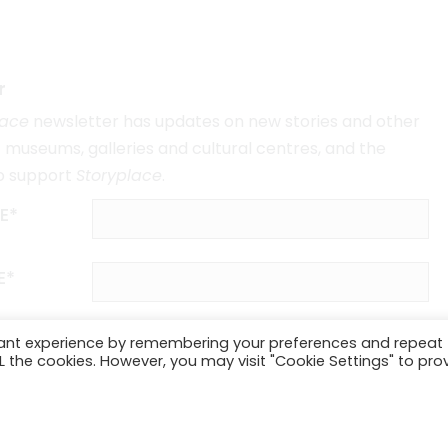
r
lace
newsletter has updates on new stories and other
museums, galleries and cultural centres, and the
o support
Storyplace
.
E*
E*
vant experience by remembering your preferences and repeat
ALL the cookies. However, you may visit "Cookie Settings" to pro
SUBSCRIBE