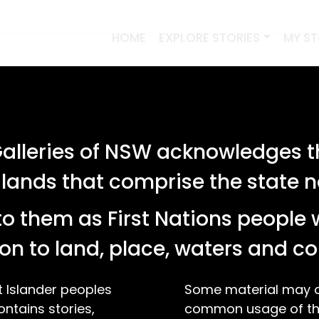
HOME
EXPLORE STORIES
MY S
lleries of NSW acknowledges th
 lands that comprise the state
o them as First Nations people 
on to land, place, waters and 
t Islander peoples
Some material may co
ontains stories,
common usage of the