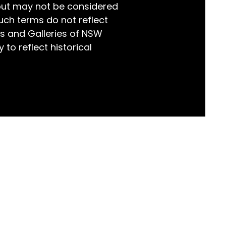
but may not be considered
world!
uch terms do not reflect
s and Galleries of NSW
 to reflect historical