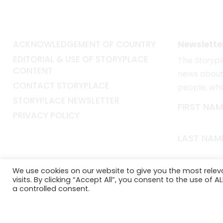
ACKNOWLEDGEMENT OF COUNTRY
Newslette
EDITORIAL & USE OF STORYPLACE
The
Storyp
CONTENT
news about 
CONTACT STORYPLACE
people, wh
STORYPLACE NEWSLETTER
FIRST NAM
PRIVACY POLICY
LAST NAM
EMAIL*
We use cookies on our website to give you the most rele
visits. By clicking “Accept All”, you consent to the use of 
a controlled consent.