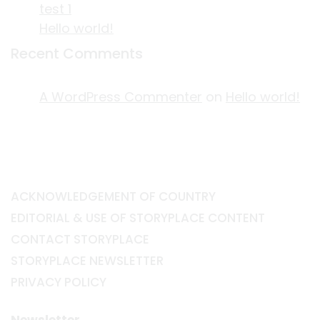
test 1
Hello world!
Recent Comments
A WordPress Commenter
on
Hello world!
ACKNOWLEDGEMENT OF COUNTRY
EDITORIAL & USE OF STORYPLACE CONTENT
CONTACT STORYPLACE
STORYPLACE NEWSLETTER
PRIVACY POLICY
Newsletter