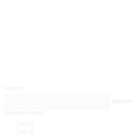
Search
Search
Recent Posts
Test 3
Test 2