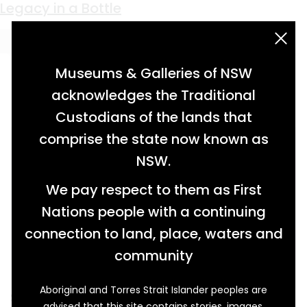
Keyword:
ceramic bottle
Thirsty Business
Legacy in a Bottle
acknowledgement statement
Museums & Galleries of NSW
acknowledges the Traditional
Custodians of the lands that
comprise the state now known as
NSW.
We pay respect to them as First
Nations people with a continuing
connection to land, place, waters and
community
Aboriginal and Torres Strait Islander peoples are
Standing the test of time, these ceramic
advised that this site contains stories, images,