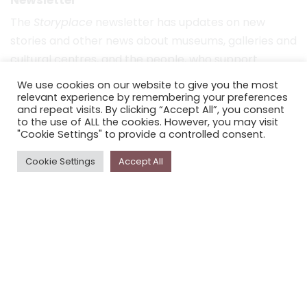
The
Storyplace
newsletter has updates on new
stories and other news about museums, galleries and
cultural centres, and the people, who support
Storyplace
.
We use cookies on our website to give you the most
relevant experience by remembering your preferences
FIRST NAME*
and repeat visits. By clicking “Accept All”, you consent
to the use of ALL the cookies. However, you may visit
"Cookie Settings" to provide a controlled consent.
LAST NAME*
Cookie Settings
Accept All
EMAIL*
SUBSCRIBE
Proudly funded by the NSW Government in association with
Museums & Galleries of NSW