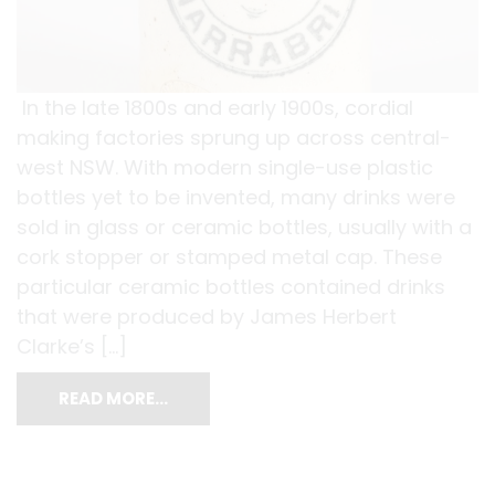
In the late 1800s and early 1900s, cordial
making factories sprung up across central-
west NSW. With modern single-use plastic
bottles yet to be invented, many drinks were
sold in glass or ceramic bottles, usually with a
cork stopper or stamped metal cap. These
particular ceramic bottles contained drinks
that were produced by James Herbert
Clarke’s […]
READ MORE…