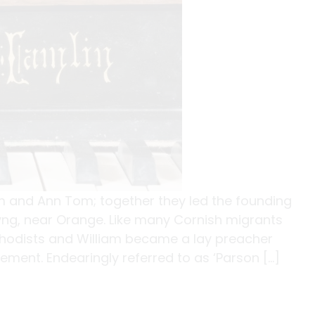
m and Ann Tom; together they led the founding
Byng, near Orange. Like many Cornish migrants
hodists and William became a lay preacher
ment. Endearingly referred to as ‘Parson […]