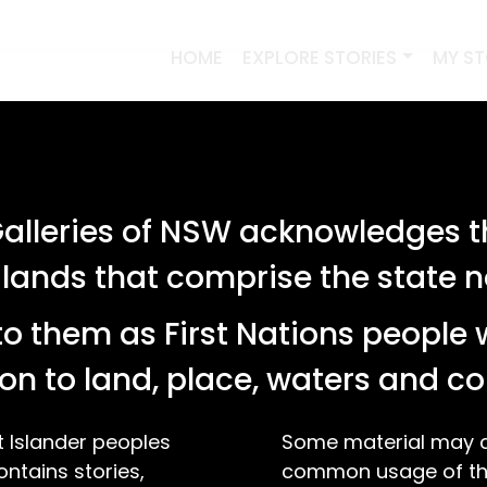
HOME
EXPLORE STORIES
MY S
lleries of NSW acknowledges th
 lands that comprise the state
o them as First Nations people 
on to land, place, waters and 
t Islander peoples
Some material may co
ontains stories,
common usage of the