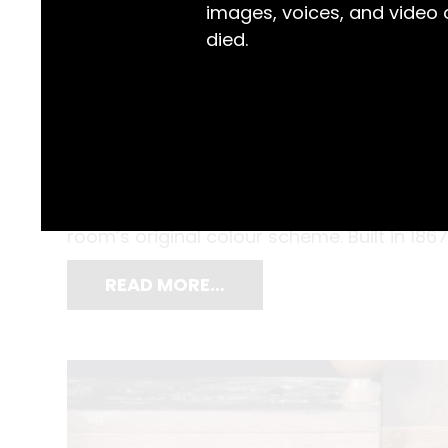
images, voices, and video
died.
With razor blade in hand, working on a smal
removed the outer layers of paint on a col
2005, and Gordon Sauber, the Gaol Museum
room’s original colour scheme. Built in 186
READ MORE…