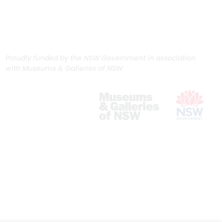
Proudly funded by the NSW Government in association
with Museums & Galleries of NSW