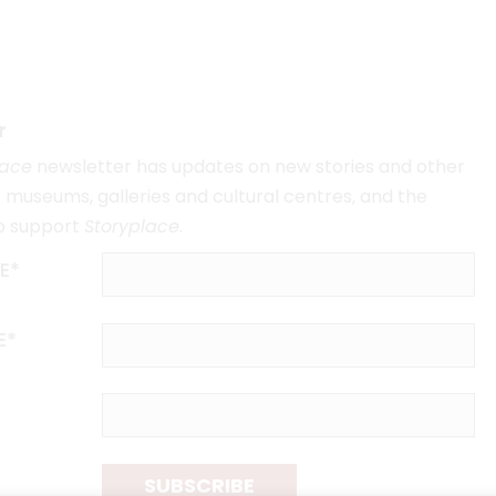
r
lace
newsletter has updates on new stories and other
museums, galleries and cultural centres, and the
o support
Storyplace
.
E*
E*
SUBSCRIBE