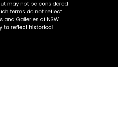
but may not be considered
world!
uch terms do not reflect
s and Galleries of NSW
 to reflect historical