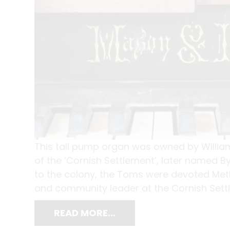
This tall pump organ was owned by Willia
of the ‘Cornish Settlement’, later named 
to the colony, the Toms were devoted Met
and community leader at the Cornish Settle
READ MORE…