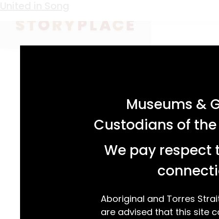
Keyword:
chapel
Serene Scenes
United in Song
acknowledgement statement
Museums & Ga
Custodians of the
We pay respect t
connecti
Aboriginal and Torres Strai
are advised that this site c