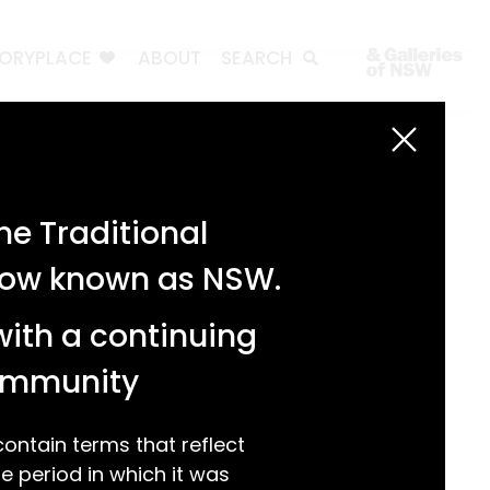
TORYPLACE
ABOUT
SEARCH
Search
Search
e Traditional
Recent Posts
 now known as NSW.
Test 3
Test 2
with a continuing
test 1
Hello world!
community
Recent Comments
ntain terms that reflect
 period in which it was
A WordPress Commenter
on
Hello