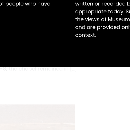
 of people who have
written or recorded 
appropriate today. S
the views of Museum
and are provided only
context.
l section, the heritage painter carefully
umn in the chapel at Maitland Gaol. It was
’s Coordinator was curious to identify the
7-8, the chapel remained in […]