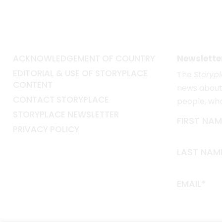
ACKNOWLEDGEMENT OF COUNTRY
Newslette
EDITORIAL & USE OF STORYPLACE
The
Storyp
CONTENT
news about 
CONTACT STORYPLACE
people, wh
STORYPLACE NEWSLETTER
FIRST NAM
PRIVACY POLICY
LAST NAM
EMAIL*