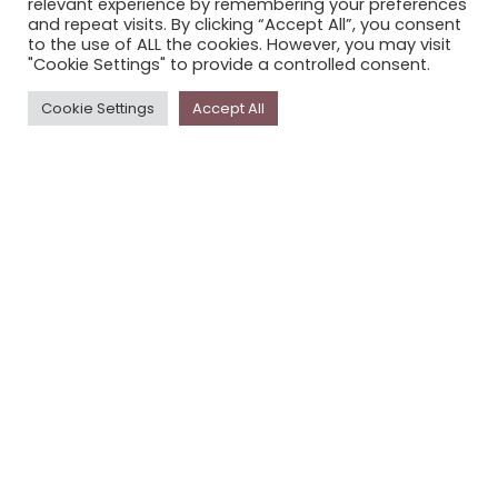
relevant experience by remembering your preferences
STORYPLACE NEWSLETTER
and repeat visits. By clicking “Accept All”, you consent
to the use of ALL the cookies. However, you may visit
PRIVACY POLICY
"Cookie Settings" to provide a controlled consent.
Newsletter
Cookie Settings
Accept All
The
Storyplace
newsletter has updates on new
stories and other news about museums, galleries and
cultural centres, and the people, who support
Storyplace
.
FIRST NAME*
LAST NAME*
EMAIL*
SUBSCRIBE