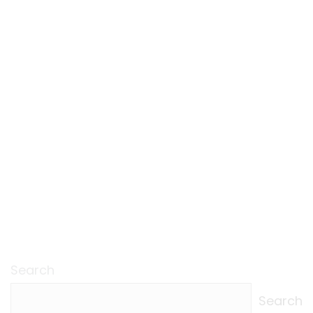
Search
Search