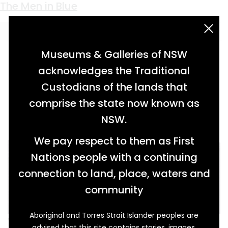
Keyword:
Childs
The Men in Blue
acknowledgement statement
Museums & Galleries of NSW
acknowledges the Traditional
Custodians of the lands that
comprise the state now known as
NSW.
We pay respect to them as First
Nations people with a continuing
connection to land, place, waters and
community
Aboriginal and Torres Strait Islander peoples are
When Albert Wallbank (1887-1953) joined the
advised that this site contains stories, images,