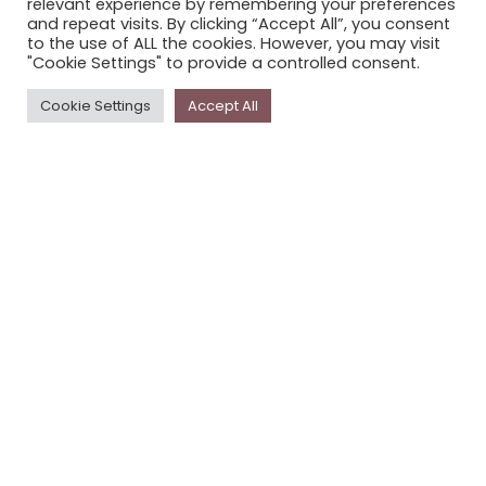
relevant experience by remembering your preferences
STORYPLACE NEWSLETTER
and repeat visits. By clicking “Accept All”, you consent
to the use of ALL the cookies. However, you may visit
PRIVACY POLICY
"Cookie Settings" to provide a controlled consent.
Newsletter
Cookie Settings
Accept All
The
Storyplace
newsletter has updates on new
stories and other news about museums, galleries and
cultural centres, and the people, who support
Storyplace
.
FIRST NAME*
LAST NAME*
EMAIL*
SUBSCRIBE