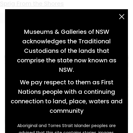
Keyword:
Clonmel
Sprig From the Shores
acknowledgement statement
Museums & Galleries of NSW
acknowledges the Traditional
Custodians of the lands that
comprise the state now known as
NSW.
We pay respect to them as First
Nations people with a continuing
connection to land, place, waters and
community
Aboriginal and Torres Strait Islander peoples are
Since Australia’s colonial beginnings, Irish
advised that this site contains stories, images,