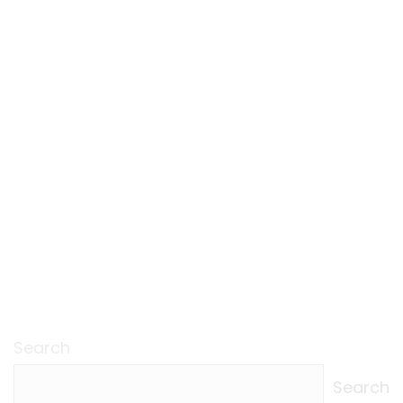
Search
Search