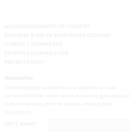
ACKNOWLEDGEMENT OF COUNTRY
EDITORIAL & USE OF STORYPLACE CONTENT
CONTACT STORYPLACE
STORYPLACE NEWSLETTER
PRIVACY POLICY
Newsletter
The
Storyplace
newsletter has updates on new
stories and other news about museums, galleries and
cultural centres, and the people, who support
Storyplace
.
FIRST NAME*