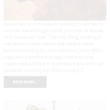
Splotches of rich auburn resting on red earth,
smears wandering in small patches of shade,
and above all, heat. The only thing missing is
the drone of flies above the steer’s head.
Bullocks Resting by John Salvana (1873-1956)
captures a pastoral image that has long
captivated settlers in Australia. Pastoralist art
presents country life, particularly […]
READ MORE…