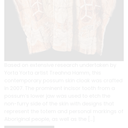
Based on extensive research undertaken by
Yorta Yorta artist Treahna Hamm, this
contemporary possum skin cloak was crafted
in 2007. The prominent incisor tooth from a
possum’s lower jaw was used to etch the
non-furry side of the skin with designs that
represent the totem and personal markings of
Aboriginal people, as well as the […]