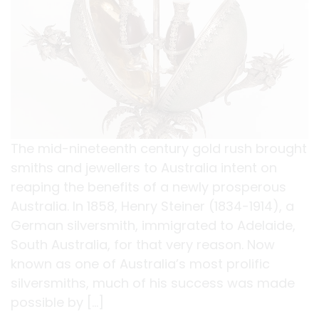
The mid-nineteenth century gold rush brought
smiths and jewellers to Australia intent on
reaping the benefits of a newly prosperous
Australia. In 1858, Henry Steiner (1834-1914), a
German silversmith, immigrated to Adelaide,
South Australia, for that very reason. Now
known as one of Australia’s most prolific
silversmiths, much of his success was made
possible by […]