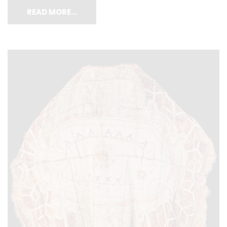
READ MORE…