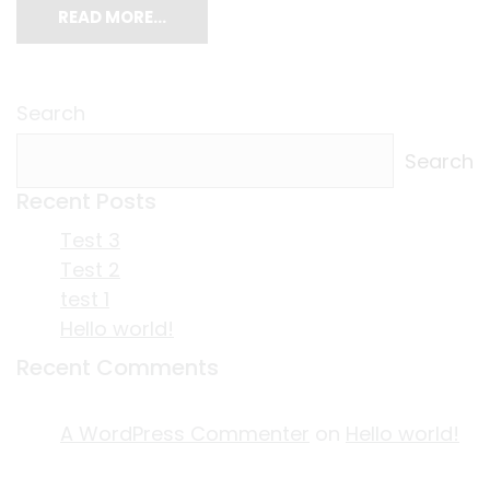
READ MORE…
Search
Search
Recent Posts
Test 3
Test 2
test 1
Hello world!
Recent Comments
A WordPress Commenter
on
Hello world!