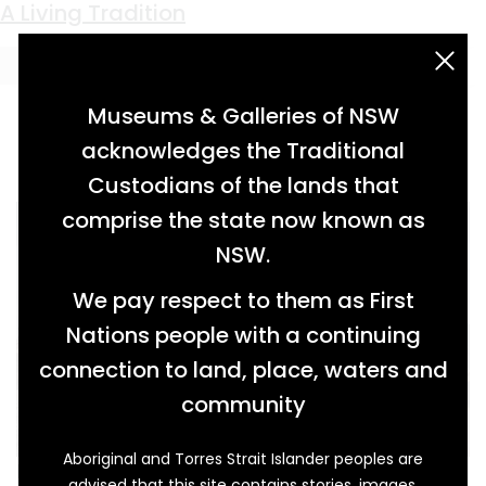
Keyword:
colonisation
Tripping Through Time
Bullocks Resting
Power and Perfume
A Living Tradition
acknowledgement statement
Museums & Galleries of NSW
acknowledges the Traditional
Custodians of the lands that
comprise the state now known as
NSW.
We pay respect to them as First
Nations people with a continuing
connection to land, place, waters and
community
Aboriginal and Torres Strait Islander peoples are
In her six-minute video animation, I give you a
advised that this site contains stories, images,