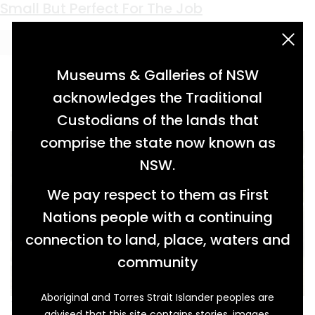
Keyword:
communication
Small But Perfect For The Job
acknowledgement statement
Museums & Galleries of NSW
acknowledges the Traditional
Custodians of the lands that
comprise the state now known as
NSW.
We pay respect to them as First
Nations people with a continuing
connection to land, place, waters and
community
Aboriginal and Torres Strait Islander peoples are
This small weatherboard Post Office building
advised that this site contains stories, images,