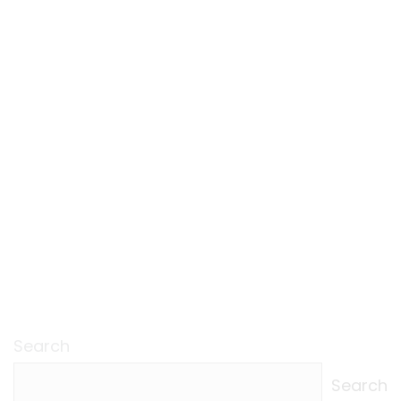
Search
Search