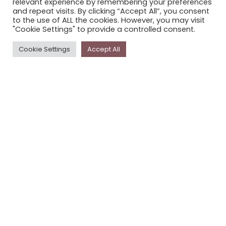
relevant experience by remembering your preferences
STORYPLACE NEWSLETTER
and repeat visits. By clicking “Accept All”, you consent
to the use of ALL the cookies. However, you may visit
PRIVACY POLICY
"Cookie Settings" to provide a controlled consent.
Newsletter
Cookie Settings
Accept All
The
Storyplace
newsletter has updates on new
stories and other news about museums, galleries and
cultural centres, and the people, who support
Storyplace
.
FIRST NAME*
LAST NAME*
EMAIL*
SUBSCRIBE