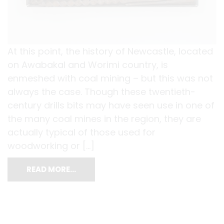
At this point, the history of Newcastle, located
on Awabakal and Worimi country, is
enmeshed with coal mining – but this was not
always the case. Though these twentieth-
century drills bits may have seen use in one of
the many coal mines in the region, they are
actually typical of those used for
woodworking or […]
READ MORE…