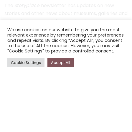
The
Storyplace
newsletter has updates on new
stories and other news about museums, galleries and
cultural centres, and the people, who support
Storyplace
.
We use cookies on our website to give you the most
relevant experience by remembering your preferences
FIRST NAME*
and repeat visits. By clicking “Accept All”, you consent
to the use of ALL the cookies. However, you may visit
"Cookie Settings" to provide a controlled consent.
LAST NAME*
Cookie Settings
Accept All
EMAIL*
SUBSCRIBE
Proudly funded by the NSW Government in association with
Museums & Galleries of NSW