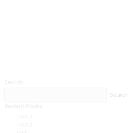
Search
Search
Recent Posts
Test 3
Test 2
test 1