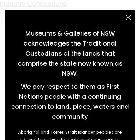
Keyword:
convict workers
The House That Jack Found
Industry Connections
acknowledgement statement
Museums & Galleries of NSW
acknowledges the Traditional
Custodians of the lands that
comprise the state now known as
NSW.
We pay respect to them as First
Nations people with a continuing
connection to land, place, waters and
Kangaroos may have grazed on the sandy
community
dunes and seabirds soared overhead on the
day in 1967 when Jack Thompson (1908-1996)
Aboriginal and Torres Strait Islander peoples are
advised that this site contains stories, images,