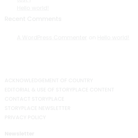
Hello world!
Recent Comments
A WordPress Commenter
on
Hello world!
ACKNOWLEDGEMENT OF COUNTRY
EDITORIAL & USE OF STORYPLACE CONTENT
CONTACT STORYPLACE
STORYPLACE NEWSLETTER
PRIVACY POLICY
Newsletter