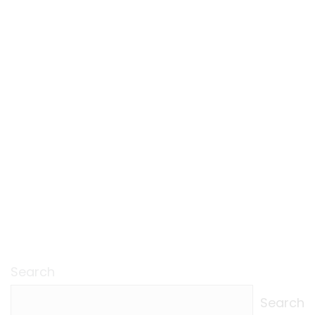
Search
Search