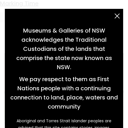
Keyword:
cookhouse
Marking Time
acknowledgement statement
Museums & Galleries of NSW
acknowledges the Traditional
Custodians of the lands that
comprise the state now known as
NSW.
We pay respect to them as First
Nations people with a continuing
connection to land, place, waters and
community
Aboriginal and Torres Strait Islander peoples are
With smoke billowing out throughout the day,
advised that this site contains stories, images,