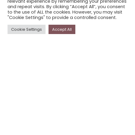
relevant experience by remembering your preferences
STORYPLACE NEWSLETTER
and repeat visits. By clicking “Accept All”, you consent
to the use of ALL the cookies. However, you may visit
PRIVACY POLICY
"Cookie Settings" to provide a controlled consent.
Newsletter
Cookie Settings
Accept All
The
Storyplace
newsletter has updates on new
stories and other news about museums, galleries and
cultural centres, and the people, who support
Storyplace
.
FIRST NAME*
LAST NAME*
EMAIL*
SUBSCRIBE