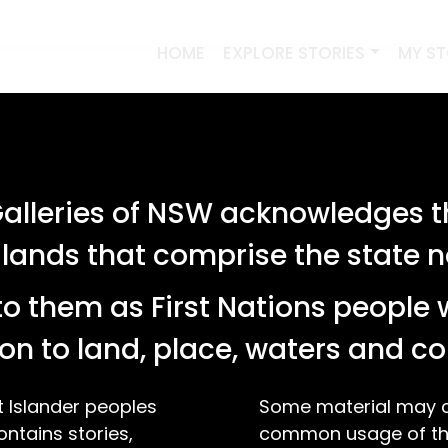
HOME
EXPLORE STORIES
MY S
lleries of NSW acknowledges th
 lands that comprise the state
o them as First Nations people 
on to land, place, waters and 
t Islander peoples
Some material may co
ontains stories,
common usage of the