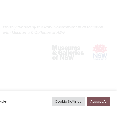
Proudly funded by the NSW Government in association
with Museums & Galleries of NSW
vide
Cookie Settings
Accept All