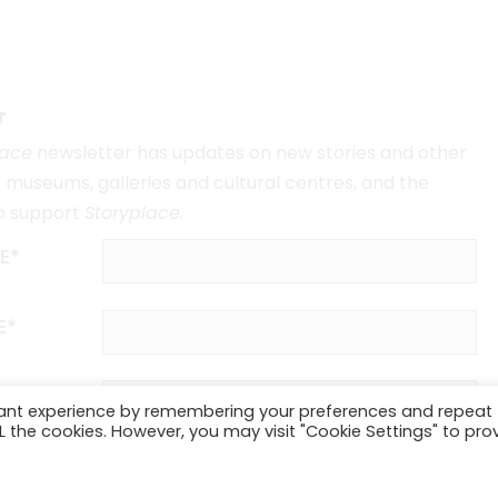
r
lace
newsletter has updates on new stories and other
museums, galleries and cultural centres, and the
o support
Storyplace
.
E*
E*
vant experience by remembering your preferences and repeat
ALL the cookies. However, you may visit "Cookie Settings" to pro
SUBSCRIBE