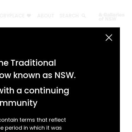
TORYPLACE
ABOUT
SEARCH
Search
Search
e Traditional
Recent Posts
 now known as NSW.
Test 3
Test 2
with a continuing
test 1
Hello world!
community
Recent Comments
ntain terms that reflect
 period in which it was
A WordPress Commenter
on
Hello