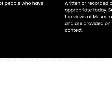
 of people who have
written or recorded 
appropriate today. S
the views of Museum
and are provided only
context.
son Brothers,’ a small woodworking shop in
illiam Henry Hudson at its helm. Initially,
g; the company designed and manufactured
ojects like the Great Hall at Sydney University