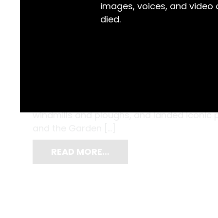
images, voices, and video
died.
The Clyde Engineering Co. began with ‘Hud
the Sydney suburb of Redfern in 1855, with W
Hudson Brothers focused on woodworkin
windmills and ploughs, and landed iconic pr
and the Garden […]
READ MORE…