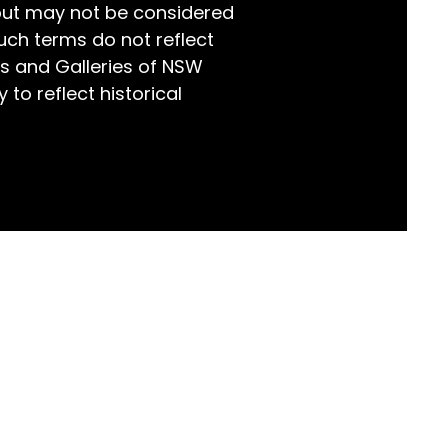
but may not be considered
world!
uch terms do not reflect
s and Galleries of NSW
 to reflect historical