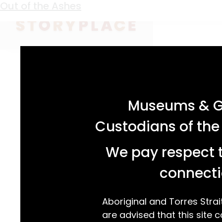
Keyword:
corn sheller
Out of the Ashes
acknowledgement statement
Museums & Ga
Custodians of the
We pay respect t
connecti
Aboriginal and Torres Strai
are advised that this site c