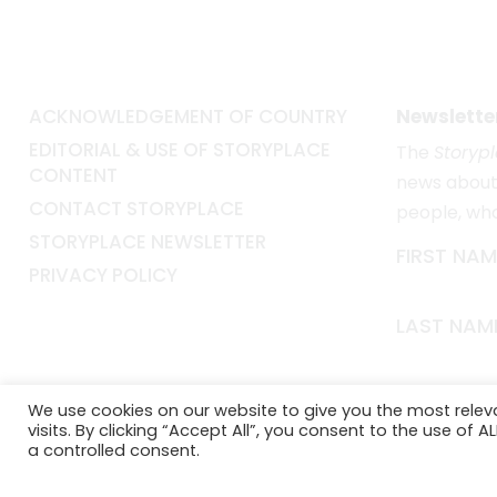
ACKNOWLEDGEMENT OF COUNTRY
Newslette
EDITORIAL & USE OF STORYPLACE
The
Storyp
CONTENT
news about 
CONTACT STORYPLACE
people, wh
STORYPLACE NEWSLETTER
FIRST NAM
PRIVACY POLICY
LAST NAM
EMAIL*
We use cookies on our website to give you the most rele
visits. By clicking “Accept All”, you consent to the use of 
a controlled consent.