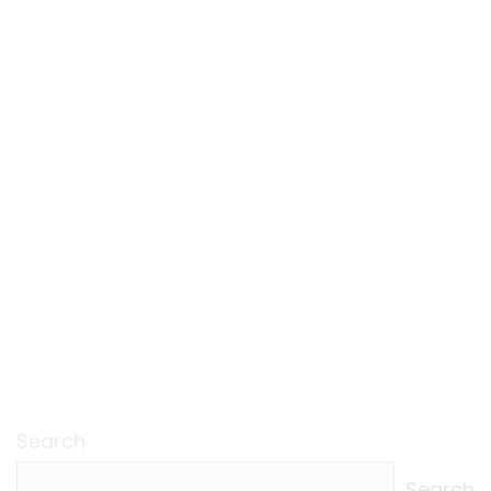
Search
Search