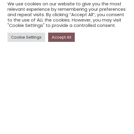
We use cookies on our website to give you the most
STORYPLACE NEWSLETTER
relevant experience by remembering your preferences
and repeat visits. By clicking “Accept All”, you consent
PRIVACY POLICY
to the use of ALL the cookies. However, you may visit
"Cookie Settings" to provide a controlled consent.
Newsletter
Cookie Settings
Accept All
The
Storyplace
newsletter has updates on new
stories and other news about museums, galleries and
cultural centres, and the people, who support
Storyplace
.
FIRST NAME*
LAST NAME*
EMAIL*