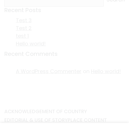
Recent Posts
Test 3
Test 2
test 1
Hello world!
Recent Comments
A WordPress Commenter
on
Hello world!
ACKNOWLEDGEMENT OF COUNTRY
EDITORIAL & USE OF STORYPLACE CONTENT
CONTACT STORYPLACE