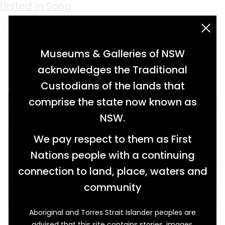
Keyword:
Cornish
United in Song
acknowledgement statement
Museums & Galleries of NSW
acknowledges the Traditional
Custodians of the lands that
comprise the state now known as
NSW.
We pay respect to them as First
Nations people with a continuing
connection to land, place, waters and
community
Aboriginal and Torres Strait Islander peoples are
This tall pump organ was owned by William
advised that this site contains stories, images,