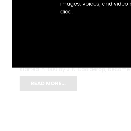
images, voices, and video
died.
It is quite easy to picture this brass dinne
well-furnished dining room ready to call 
by Koninklijke Metaalwarenfabriek Daalder
started in 1880 by J. N. Daalderop, became
READ MORE…