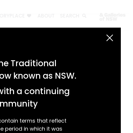
TORYPLACE
ABOUT
SEARCH
Search
Search
e Traditional
Recent Posts
 now known as NSW.
Test 3
Test 2
with a continuing
test 1
Hello world!
community
Recent Comments
ntain terms that reflect
 period in which it was
A WordPress Commenter
on
Hello