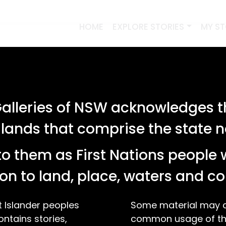
HOME
EXPLORE STORIES
MY S
lleries of NSW acknowledges th
 lands that comprise the state
o them as First Nations people 
on to land, place, waters and 
t Islander peoples
Some material may co
ontains stories,
common usage of the