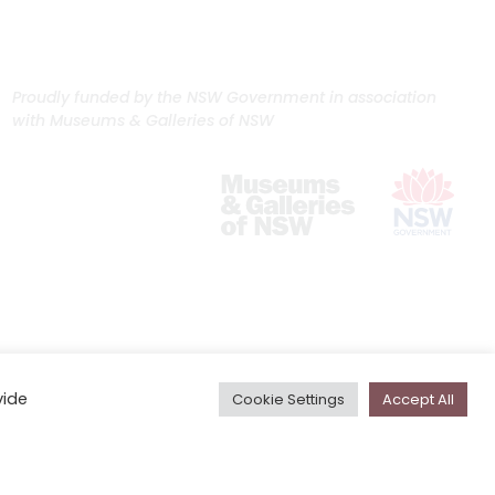
Proudly funded by the NSW Government in association
with Museums & Galleries of NSW
vide
Cookie Settings
Accept All