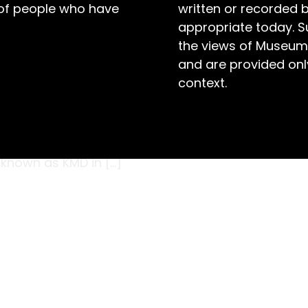
 of people who have
written or recorded 
appropriate today. S
the views of Museum
and are provided only
context.
r gong sitting proudly on a sideboard within a
the guests to dinner. The gong was produced
op (KMD) of Teil in Holland. The company was
 known as KMD in […]