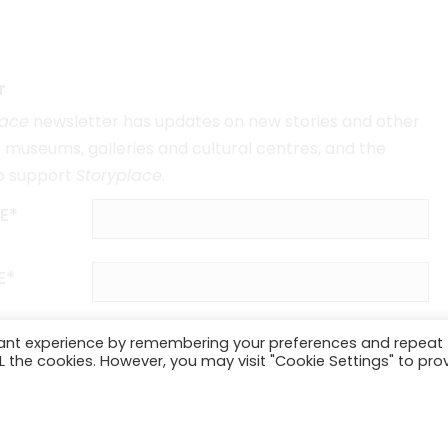
r
lace
newsletter has updates on new stories and other
museums, galleries and cultural centres, and the
o support
Storyplace
.
E*
E*
vant experience by remembering your preferences and repeat
ALL the cookies. However, you may visit "Cookie Settings" to pro
SUBSCRIBE