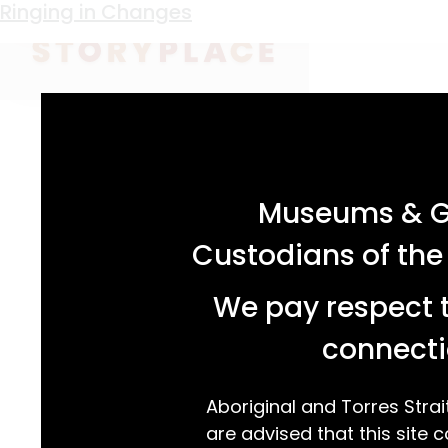
Keyword:
Criterion Hotel
Ringing in Changes
acknowledgement statement
Museums & Ga
Custodians of the
We pay respect t
connecti
Aboriginal and Torres Strai
are advised that this site c