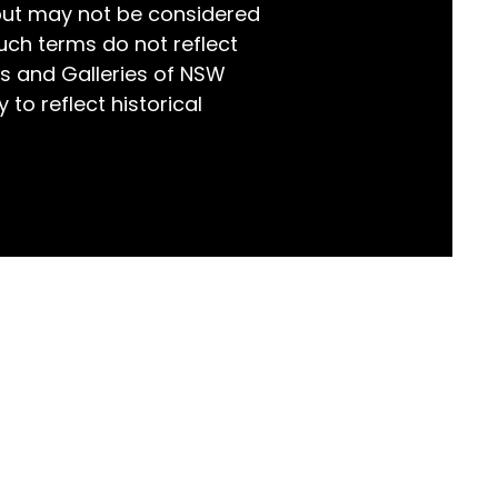
but may not be considered
world!
uch terms do not reflect
s and Galleries of NSW
 to reflect historical