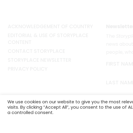
ACKNOWLEDGEMENT OF COUNTRY
Newslette
EDITORIAL & USE OF STORYPLACE
The
Storyp
CONTENT
news about 
CONTACT STORYPLACE
people, wh
STORYPLACE NEWSLETTER
FIRST NAM
PRIVACY POLICY
LAST NAM
EMAIL*
We use cookies on our website to give you the most rele
visits. By clicking “Accept All”, you consent to the use of 
a controlled consent.