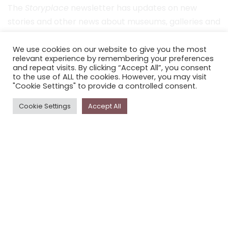
The
Storyplace
newsletter has updates on new
stories and other news about museums, galleries and
cultural centres, and the people, who support
Storyplace
.
We use cookies on our website to give you the most
relevant experience by remembering your preferences
and repeat visits. By clicking “Accept All”, you consent
FIRST NAME*
to the use of ALL the cookies. However, you may visit
"Cookie Settings" to provide a controlled consent.
LAST NAME*
Cookie Settings
Accept All
EMAIL*
SUBSCRIBE
Proudly funded by the NSW Government in association with
Museums & Galleries of NSW