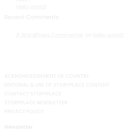
Hello world!
Recent Comments
A WordPress Commenter
on
Hello world!
ACKNOWLEDGEMENT OF COUNTRY
EDITORIAL & USE OF STORYPLACE CONTENT
CONTACT STORYPLACE
STORYPLACE NEWSLETTER
PRIVACY POLICY
Newsletter