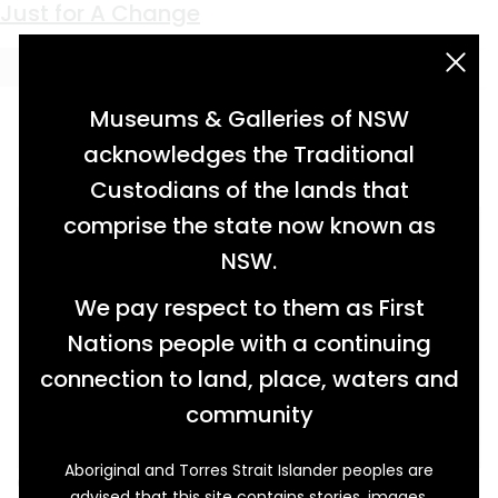
Keyword:
Darug
Swimming Season Over
Just for A Change
acknowledgement statement
Museums & Galleries of NSW
acknowledges the Traditional
Custodians of the lands that
comprise the state now known as
NSW.
We pay respect to them as First
Nations people with a continuing
connection to land, place, waters and
community
Aboriginal and Torres Strait Islander peoples are
One Saturday evening in May 1935, the
advised that this site contains stories, images,