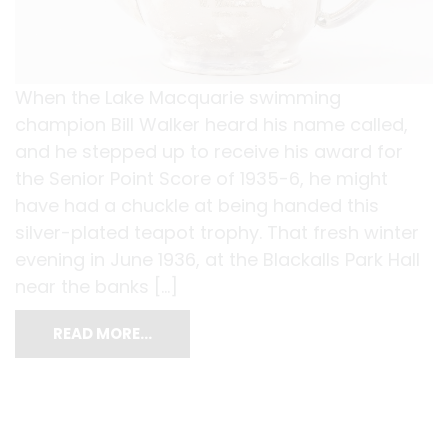
When the Lake Macquarie swimming
champion Bill Walker heard his name called,
and he stepped up to receive his award for
the Senior Point Score of 1935-6, he might
have had a chuckle at being handed this
silver-plated teapot trophy. That fresh winter
evening in June 1936, at the Blackalls Park Hall
near the banks […]
READ MORE…