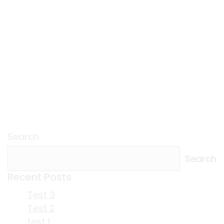
Search
Search
Recent Posts
Test 3
Test 2
test 1