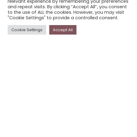
relevant experience by remembering your preferences
STORYPLACE NEWSLETTER
and repeat visits. By clicking “Accept All”, you consent
to the use of ALL the cookies. However, you may visit
PRIVACY POLICY
"Cookie Settings" to provide a controlled consent.
Newsletter
Cookie Settings
Accept All
The
Storyplace
newsletter has updates on new
stories and other news about museums, galleries and
cultural centres, and the people, who support
Storyplace
.
FIRST NAME*
LAST NAME*
EMAIL*
SUBSCRIBE