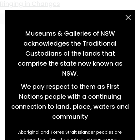
Keyword:
dinner gong
Ringing in Changes
acknowledgement statement
Museums & Galleries of NSW
acknowledges the Traditional
Custodians of the lands that
comprise the state now known as
NSW.
We pay respect to them as First
Nations people with a continuing
connection to land, place, waters and
community
Aboriginal and Torres Strait Islander peoples are
It is quite easy to picture this brass dinner
advised that this site contains stories, images,