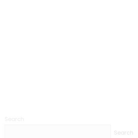
Search
Search