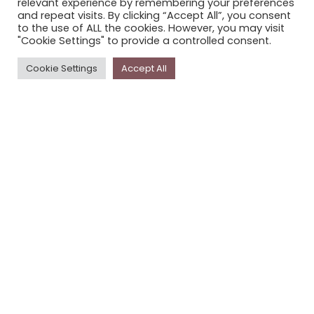
relevant experience by remembering your preferences
STORYPLACE NEWSLETTER
and repeat visits. By clicking “Accept All”, you consent
to the use of ALL the cookies. However, you may visit
PRIVACY POLICY
"Cookie Settings" to provide a controlled consent.
Newsletter
Cookie Settings
Accept All
The
Storyplace
newsletter has updates on new
stories and other news about museums, galleries and
cultural centres, and the people, who support
Storyplace
.
FIRST NAME*
LAST NAME*
EMAIL*
SUBSCRIBE