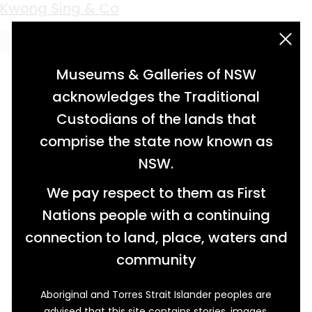
Keyword:
dowel plate
Kwong Sing & Co
acknowledgement statement
Museums & Galleries of NSW
acknowledges the Traditional
Custodians of the lands that
comprise the state now known as
NSW.
We pay respect to them as First
Nations people with a continuing
connection to land, place, waters and
community
Aboriginal and Torres Strait Islander peoples are
Established in Glen Innes in 1886, Kwong Sing &
advised that this site contains stories, images,