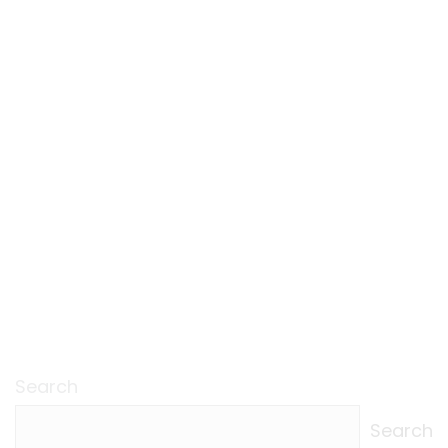
Search
Search