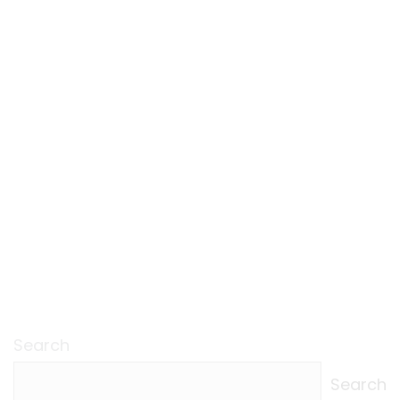
Search
Search