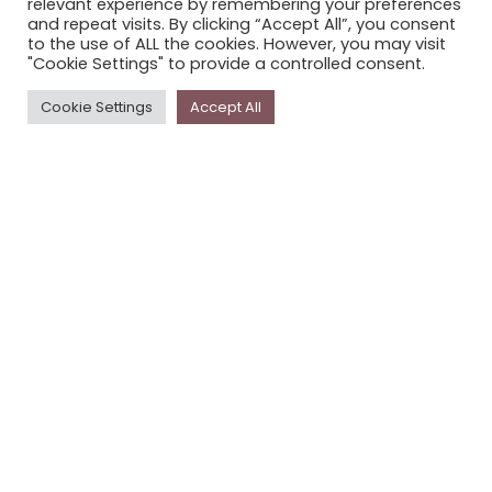
relevant experience by remembering your preferences
STORYPLACE NEWSLETTER
and repeat visits. By clicking “Accept All”, you consent
to the use of ALL the cookies. However, you may visit
PRIVACY POLICY
"Cookie Settings" to provide a controlled consent.
Newsletter
Cookie Settings
Accept All
The
Storyplace
newsletter has updates on new
stories and other news about museums, galleries and
cultural centres, and the people, who support
Storyplace
.
FIRST NAME*
LAST NAME*
EMAIL*
SUBSCRIBE