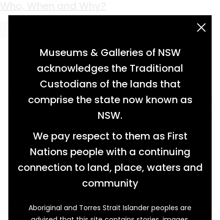
Keyword:
Eckford
Who, When and Why?
acknowledgement statement
Museums & Galleries of NSW
acknowledges the Traditional
Custodians of the lands that
comprise the state now known as
NSW.
We pay respect to them as First
Nations people with a continuing
connection to land, place, waters and
community
Aboriginal and Torres Strait Islander peoples are
In the 2004 book Time gentlemen, please!:
advised that this site contains stories, images,