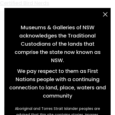
Keyword:
Elizabeth Gould
Certified Bird Nerds
acknowledgement statement
Museums & Galleries of NSW
acknowledges the Traditional
Custodians of the lands that
comprise the state now known as
NSW.
We pay respect to them as First
Nations people with a continuing
connection to land, place, waters and
The Gould League of Bird Lovers was one of
community
Australia’s early organised societies for
budding ornithologists and general bird nerds.
Aboriginal and Torres Strait Islander peoples are
advised that this site contains stories, images,