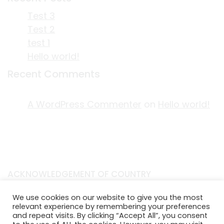
Test 3
Test 2
test 1
Hello world!
Recent Comments
A WordPress Commenter
on
Hello world!
ACKNOWLEDGEMENT OF COUNTRY
EDITORIAL & USE OF STORYPLACE CONTENT
We use cookies on our website to give you the most
CONTACT STORYPLACE
relevant experience by remembering your preferences
and repeat visits. By clicking “Accept All”, you consent
STORYPLACE NEWSLETTER