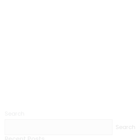
Search
Search
Recent Posts