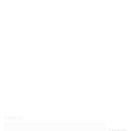
Search
Search