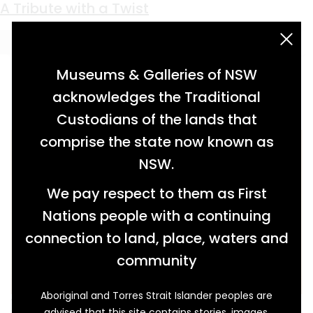
Keyword:
epergne
A Tribute with a Twist
acknowledgement statement
Museums & Galleries of NSW
acknowledges the Traditional
Custodians of the lands that
comprise the state now known as
NSW.
We pay respect to them as First
Nations people with a continuing
connection to land, place, waters and
community
Aboriginal and Torres Strait Islander peoples are
This decorated certificate, along with a silver
advised that this site contains stories, images,