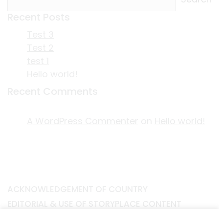
Recent Posts
Test 3
Test 2
test 1
Hello world!
Recent Comments
A WordPress Commenter
on
Hello world!
ACKNOWLEDGEMENT OF COUNTRY
EDITORIAL & USE OF STORYPLACE CONTENT
CONTACT STORYPLACE