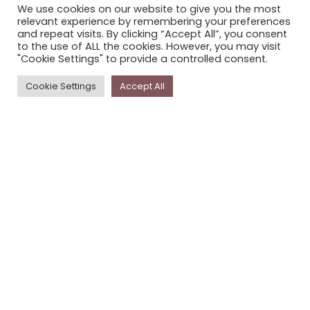
We use cookies on our website to give you the most
STORYPLACE NEWSLETTER
relevant experience by remembering your preferences
and repeat visits. By clicking “Accept All”, you consent
PRIVACY POLICY
to the use of ALL the cookies. However, you may visit
"Cookie Settings" to provide a controlled consent.
Newsletter
Cookie Settings
Accept All
The
Storyplace
newsletter has updates on new
stories and other news about museums, galleries and
cultural centres, and the people, who support
Storyplace
.
FIRST NAME*
LAST NAME*
EMAIL*