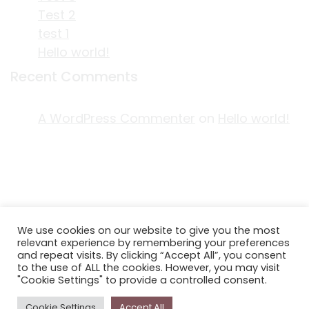
Test 2
test 1
Hello world!
Recent Comments
A WordPress Commenter
on
Hello world!
ACKNOWLEDGEMENT OF COUNTRY
We use cookies on our website to give you the most
EDITORIAL & USE OF STORYPLACE CONTENT
relevant experience by remembering your preferences
CONTACT STORYPLACE
and repeat visits. By clicking “Accept All”, you consent
to the use of ALL the cookies. However, you may visit
STORYPLACE NEWSLETTER
"Cookie Settings" to provide a controlled consent.
PRIVACY POLICY
Cookie Settings
Accept All