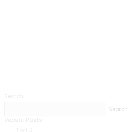
Search
Search
Recent Posts
Test 3