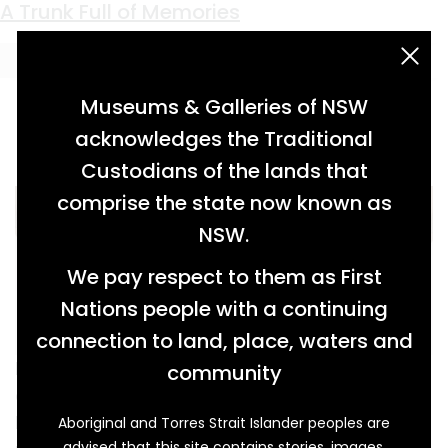
Keyword:
Eric Roberts
A Trunk Full of Memories
acknowledgement statement
Museums & Galleries of NSW
acknowledges the Traditional
Custodians of the lands that
comprise the state now known as
NSW.
We pay respect to them as First
Nations people with a continuing
connection to land, place, waters and
Fashionable in its day, this travelling trunk
community
certainly saw a lot of the world during its
lifetime. Its journey began when it was
Aboriginal and Torres Strait Islander peoples are
advised that this site contains stories, images,