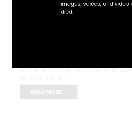
images, voices, and video
died.
While this metal contraption might look a li
hundreds of newborn babies who struggled to
McIntyre (1881-1969), was a gynaecologist
Tasmania, on Kanamaluka county. McIntyre 
when it came to […]
READ MORE…