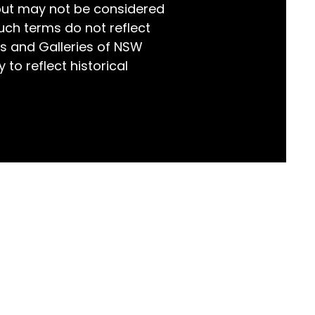
but may not be considered
world!
uch terms do not reflect
s and Galleries of NSW
 to reflect historical