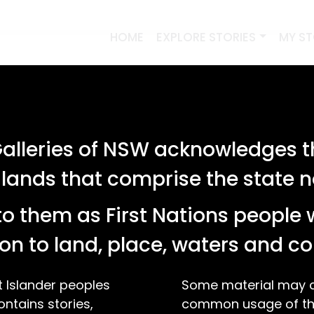
HOME
EXPLORE STORIES
MY S
lleries of NSW acknowledges th
 lands that comprise the state
o them as First Nations people 
on to land, place, waters and 
t Islander peoples
Some material may co
ontains stories,
common usage of the