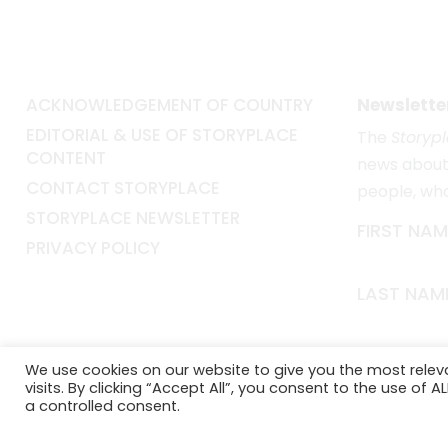
ACKNOWLEDGEMENT OF COUNTRY
Newslette
EDITORIAL & USE OF STORYPLACE
The
Storyp
CONTENT
news about 
CONTACT STORYPLACE
people, wh
STORYPLACE NEWSLETTER
FIRST NAM
PRIVACY POLICY
LAST NAM
EMAIL*
We use cookies on our website to give you the most rele
visits. By clicking “Accept All”, you consent to the use of 
a controlled consent.