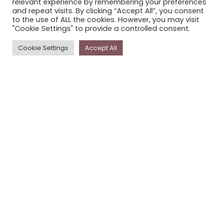
relevant experience by remembering your preferences
STORYPLACE NEWSLETTER
and repeat visits. By clicking “Accept All”, you consent
to the use of ALL the cookies. However, you may visit
PRIVACY POLICY
"Cookie Settings" to provide a controlled consent.
Newsletter
Cookie Settings
Accept All
The
Storyplace
newsletter has updates on new
stories and other news about museums, galleries and
cultural centres, and the people, who support
Storyplace
.
FIRST NAME*
LAST NAME*
EMAIL*
SUBSCRIBE