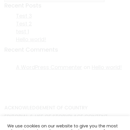
Recent Posts
Test 3
Test 2
test 1
Hello world!
Recent Comments
A WordPress Commenter
on
Hello world!
ACKNOWLEDGEMENT OF COUNTRY
EDITORIAL & USE OF STORYPLACE CONTENT
CONTACT STORYPLACE
We use cookies on our website to give you the most