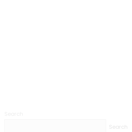
Search
Search