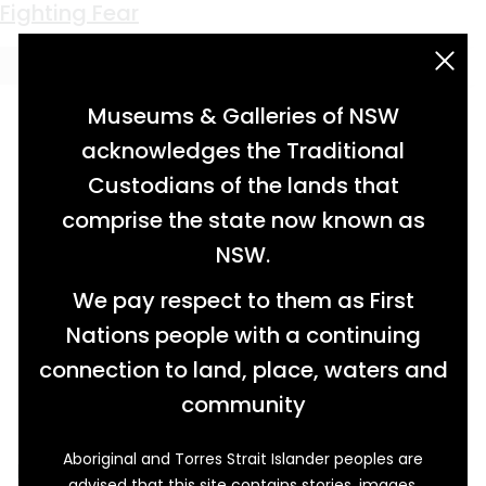
Keyword:
fear
Fighting Fear
acknowledgement statement
Museums & Galleries of NSW
acknowledges the Traditional
Custodians of the lands that
comprise the state now known as
NSW.
We pay respect to them as First
Nations people with a continuing
connection to land, place, waters and
community
Aboriginal and Torres Strait Islander peoples are
It was fear that stopped Dave McGarry from
advised that this site contains stories, images,