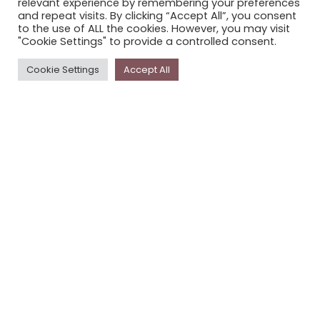
relevant experience by remembering your preferences
STORYPLACE NEWSLETTER
and repeat visits. By clicking “Accept All”, you consent
to the use of ALL the cookies. However, you may visit
PRIVACY POLICY
"Cookie Settings" to provide a controlled consent.
Newsletter
Cookie Settings
Accept All
The
Storyplace
newsletter has updates on new
stories and other news about museums, galleries and
cultural centres, and the people, who support
Storyplace
.
FIRST NAME*
LAST NAME*
EMAIL*
SUBSCRIBE