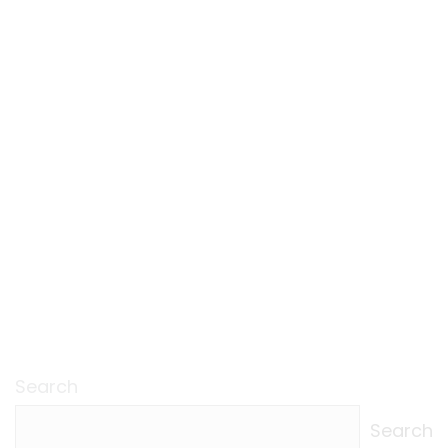
Search
Search