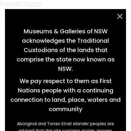
Keyword:
Flo Steele
Friendly Faces
acknowledgement statement
Museums & Galleries of NSW
acknowledges the Traditional
Custodians of the lands that
comprise the state now known as
NSW.
We pay respect to them as First
Nations people with a continuing
connection to land, place, waters and
community
Aboriginal and Torres Strait Islander peoples are
On the corner of Micalo and Charles Streets in
advised that this site contains stories, images,