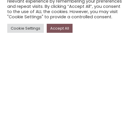
relevant experience by remembering your preferences
STORYPLACE NEWSLETTER
and repeat visits. By clicking “Accept All”, you consent
to the use of ALL the cookies. However, you may visit
PRIVACY POLICY
"Cookie Settings" to provide a controlled consent.
Newsletter
Cookie Settings
Accept All
The
Storyplace
newsletter has updates on new
stories and other news about museums, galleries and
cultural centres, and the people, who support
Storyplace
.
FIRST NAME*
LAST NAME*
EMAIL*
SUBSCRIBE