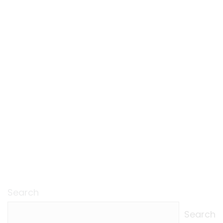
Search
Search