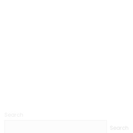
Search
Search