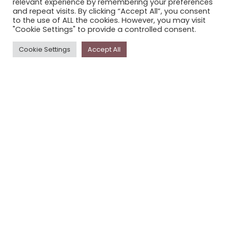
relevant experience by remembering your preferences
STORYPLACE NEWSLETTER
and repeat visits. By clicking “Accept All”, you consent
to the use of ALL the cookies. However, you may visit
PRIVACY POLICY
"Cookie Settings" to provide a controlled consent.
Newsletter
Cookie Settings
Accept All
The
Storyplace
newsletter has updates on new
stories and other news about museums, galleries and
cultural centres, and the people, who support
Storyplace
.
FIRST NAME*
LAST NAME*
EMAIL*
SUBSCRIBE