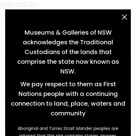
Keyword:
floodwaters
High and Dry
acknowledgement statement
Museums & Galleries of NSW
acknowledges the Traditional
Custodians of the lands that
comprise the state now known as
NSW.
We pay respect to them as First
Nations people with a continuing
connection to land, place, waters and
community
Aboriginal and Torres Strait Islander peoples are
When raging flood waters and swirling mud
advised that this site contains stories, images,