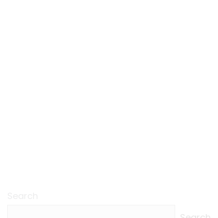
Search
Search