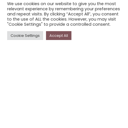
We use cookies on our website to give you the most
STORYPLACE NEWSLETTER
relevant experience by remembering your preferences
and repeat visits. By clicking “Accept All”, you consent
PRIVACY POLICY
to the use of ALL the cookies. However, you may visit
"Cookie Settings" to provide a controlled consent.
Newsletter
Cookie Settings
Accept All
The
Storyplace
newsletter has updates on new
stories and other news about museums, galleries and
cultural centres, and the people, who support
Storyplace
.
FIRST NAME*
LAST NAME*
EMAIL*