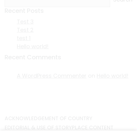
Recent Posts
Test 3
Test 2
test 1
Hello world!
Recent Comments
A WordPress Commenter
on
Hello world!
ACKNOWLEDGEMENT OF COUNTRY
EDITORIAL & USE OF STORYPLACE CONTENT
CONTACT STORYPLACE