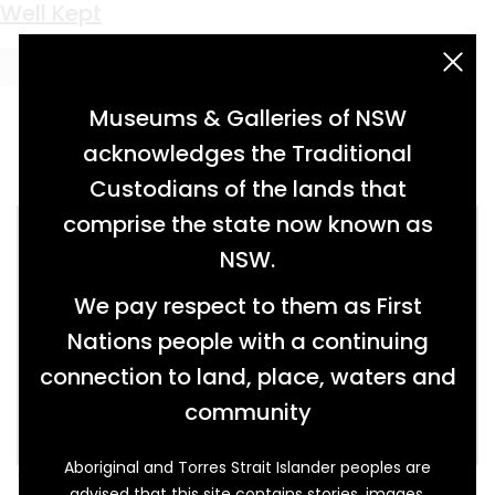
Keyword:
foundry
Well Kept
acknowledgement statement
Museums & Galleries of NSW
acknowledges the Traditional
Custodians of the lands that
comprise the state now known as
NSW.
We pay respect to them as First
Nations people with a continuing
connection to land, place, waters and
community
Aboriginal and Torres Strait Islander peoples are
When 20-year-old Lincolnshire born woman
advised that this site contains stories, images,